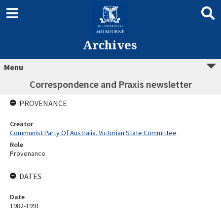
Archives
Menu
Correspondence and Praxis newsletter
PROVENANCE
Creator
Communist Party Of Australia. Victorian State Committee
Role
Provenance
DATES
Date
1982-1991