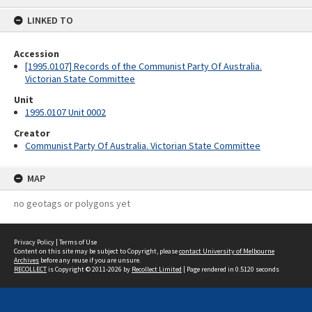
content
LINKED TO
Accession
[1995.0107] Records of the Communist Party Of Australia.
Victorian State Committee
Unit
1995.0107 Unit 0002
Creator
Communist Party Of Australia. Victorian State Committee
MAP
no geotags or polygons yet
Privacy Policy
|
Terms of Use
Content on this site may be subject to Copyright, please
contact University of Melbourne
Archives
before any reuse if you are unsure.
RECOLLECT
is Copyright © 2011-2026 by
Recollect Limited
| Page rendered in
0.5120
seconds