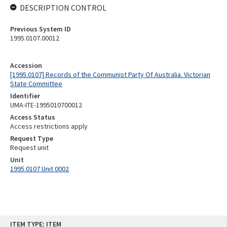
DESCRIPTION CONTROL
Previous System ID
1995.0107.00012
Accession
[1995.0107] Records of the Communist Party Of Australia. Victorian
State Committee
Identifier
UMA-ITE-1995010700012
Access Status
Access restrictions apply
Request Type
Request unit
Unit
1995.0107 Unit 0002
Skip
ITEM TYPE: ITEM
to