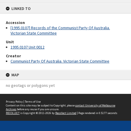
content
LINKED TO
Accession
[1995.0107] Records of the Communist Party Of Australia.
Victorian State Committee
Unit
1995.0107 Unit 0012
Creator
Communist Party Of Australia. Victorian State Committee
MAP
no geotags or polygons yet
Privacy Policy
|
Terms of Use
Content on this site may be subject to Copyright, please
contact University of Melbourne
Archives
before any reuse if you are unsure.
RECOLLECT
is Copyright © 2011-2026 by
Recollect Limited
| Page rendered in
0.5177
seconds