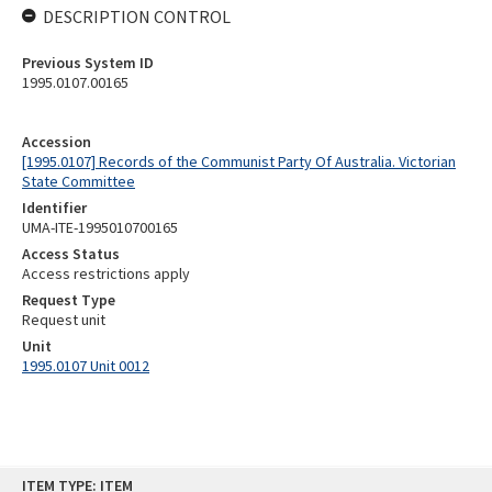
DESCRIPTION CONTROL
Previous System ID
1995.0107.00165
Accession
[1995.0107] Records of the Communist Party Of Australia. Victorian
State Committee
Identifier
UMA-ITE-1995010700165
Access Status
Access restrictions apply
Request Type
Request unit
Unit
1995.0107 Unit 0012
Skip
ITEM TYPE: ITEM
to