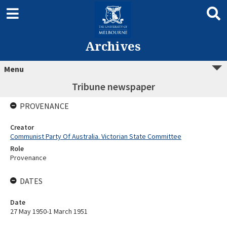
Archives
Menu
Tribune newspaper
PROVENANCE
Creator
Communist Party Of Australia. Victorian State Committee
Role
Provenance
DATES
Date
27 May 1950-1 March 1951