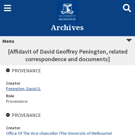
Archives
Menu
[Affidavit of David Geoffrey Penington, related
correspondence and documents]
PROVENANCE
Creator
Penington, David G.
Role
Provenance
PROVENANCE
Creator
Office Of The Vice-chancellor (The University of Melbourne)