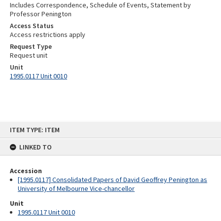
Includes Correspondence, Schedule of Events, Statement by
Professor Penington
Access Status
Access restrictions apply
Request Type
Request unit
Unit
1995.0117 Unit 0010
Skip
ITEM TYPE: ITEM
to
content
LINKED TO
Accession
[1995.0117] Consolidated Papers of David Geoffrey Penington as
University of Melbourne Vice-chancellor
Unit
1995.0117 Unit 0010