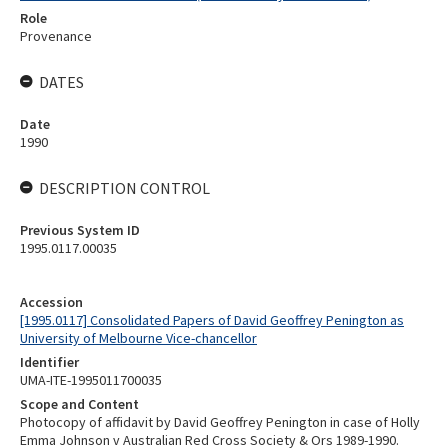
Role
Provenance
DATES
Date
1990
DESCRIPTION CONTROL
Previous System ID
1995.0117.00035
Accession
[1995.0117] Consolidated Papers of David Geoffrey Penington as
University of Melbourne Vice-chancellor
Identifier
UMA-ITE-1995011700035
Scope and Content
Photocopy of affidavit by David Geoffrey Penington in case of Holly
Emma Johnson v Australian Red Cross Society & Ors 1989-1990.