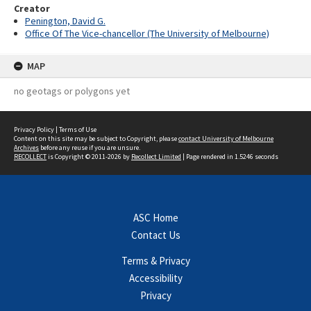
Creator
Penington, David G.
Office Of The Vice-chancellor (The University of Melbourne)
MAP
no geotags or polygons yet
Privacy Policy
|
Terms of Use
Content on this site may be subject to Copyright, please
contact University of Melbourne
Archives
before any reuse if you are unsure.
RECOLLECT
is Copyright © 2011-2026 by
Recollect Limited
| Page rendered in
1.5246
seconds
ASC Home
Contact Us
Terms & Privacy
Accessibility
Privacy