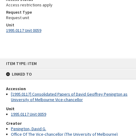
Access restrictions apply
Request Type
Request unit
Unit
1995.0117 Unit 0059
Skip
ITEM TYPE: ITEM
to
content
LINKED TO
Accession
[1995.0117] Consolidated Papers of David Geoffrey Penington as
University of Melbourne Vice-chancellor
Unit
1995.0117 Unit 0059
Creator
Penington, David G.
Office Of The Vice-chancellor (The University of Melbourne)