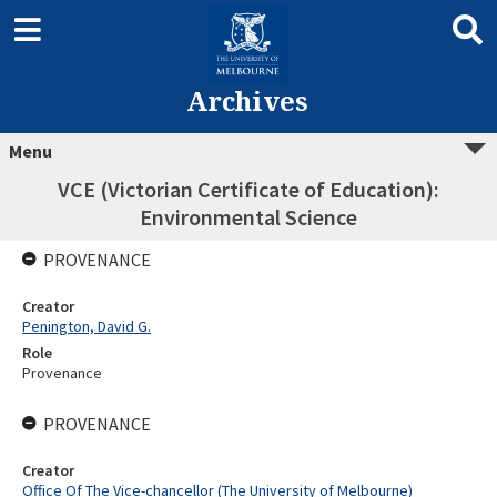
Archives
Menu
VCE (Victorian Certificate of Education):
Environmental Science
PROVENANCE
Creator
Penington, David G.
Role
Provenance
PROVENANCE
Creator
Office Of The Vice-chancellor (The University of Melbourne)