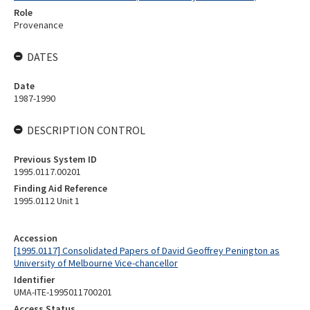
Role
Provenance
DATES
Date
1987-1990
DESCRIPTION CONTROL
Previous System ID
1995.0117.00201
Finding Aid Reference
1995.0112 Unit 1
Accession
[1995.0117] Consolidated Papers of David Geoffrey Penington as
University of Melbourne Vice-chancellor
Identifier
UMA-ITE-1995011700201
Access Status