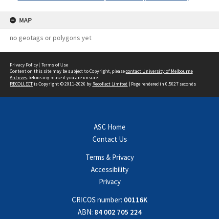
MAP
no geotags or polygons yet
Privacy Policy
|
Terms of Use
Content on this site may be subject to Copyright, please
contact University of Melbourne
Archives
before any reuse if you are unsure.
RECOLLECT
is Copyright © 2011-2026 by
Recollect Limited
| Page rendered in
0.5027
seconds
ASC Home
Contact Us
Terms & Privacy
Accessibility
Privacy
CRICOS number:
00116K
ABN:
84 002 705 224