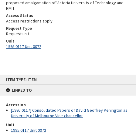
proposed amalgamation of Victoria University of Technology and
RMIT
Access Status
Access restrictions apply
Request Type
Request unit
Unit
1995.0117 Unit 0072
Skip
ITEM TYPE: ITEM
to
content
LINKED TO
Accession
[1995.0117] Consolidated Papers of David Geoffrey Penington as
University of Melbourne Vice-chancellor
Unit
1995.0117 Unit 0072