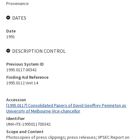
Provenance
DATES
Date
1991
DESCRIPTION CONTROL
Previous System ID
1995.0117.00342
Finding Aid Reference
1995.0112 Unit 14
Accession
[1995.0117] Consolidated Papers of David Geoffrey Penington as
University of Melbourne Vice-chancellor
Identifier
UMA-ITE-1995011700342
Scope and Content
Photocopies of press clippings; press releases; VPSEC Report on