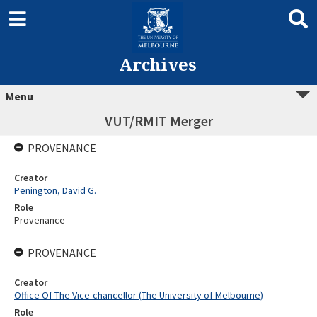
Archives
Menu
VUT/RMIT Merger
PROVENANCE
Creator
Penington, David G.
Role
Provenance
PROVENANCE
Creator
Office Of The Vice-chancellor (The University of Melbourne)
Role