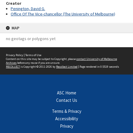
Creator
Penington, David G.
Office Of The Vice-chancellor (The University of Melbourne)
MAP
no geotags or polygons yet
Privacy Policy
|
Terms of Use
Content on this site may be subject to Copyright, please
contact University of Melbourne
Archives
before any reuse if you are unsure.
RECOLLECT
is Copyright © 2011-2026 by
Recollect Limited
| Page rendered in
0.5519
seconds
ASC Home
Contact Us
Terms & Privacy
Accessibility
Privacy