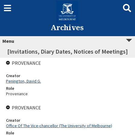
Archives
Menu
[Invitations, Diary Dates, Notices of Meetings]
PROVENANCE
Creator
Penington, David G.
Role
Provenance
PROVENANCE
Creator
Office Of The Vice-chancellor (The University of Melbourne)
Role