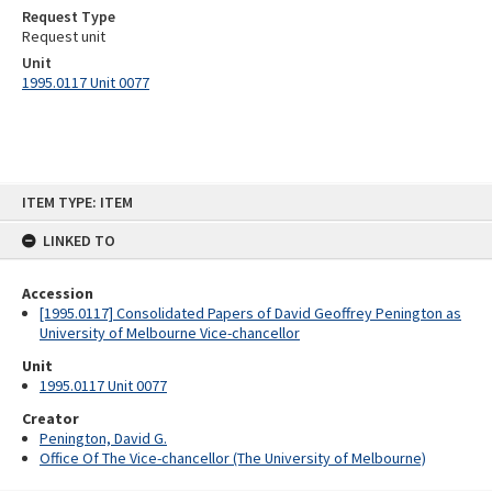
Request Type
Request unit
Unit
1995.0117 Unit 0077
Skip
ITEM TYPE: ITEM
to
content
LINKED TO
Accession
[1995.0117] Consolidated Papers of David Geoffrey Penington as
University of Melbourne Vice-chancellor
Unit
1995.0117 Unit 0077
Creator
Penington, David G.
Office Of The Vice-chancellor (The University of Melbourne)