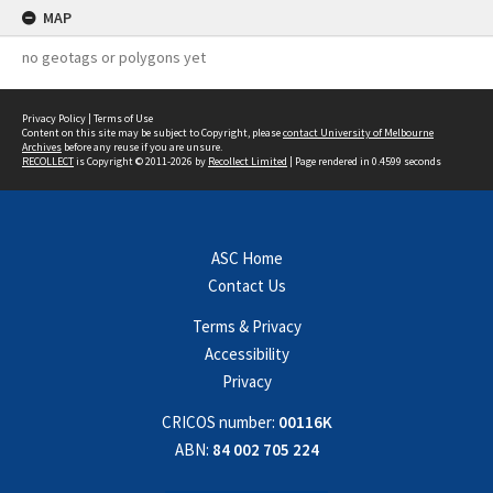
MAP
no geotags or polygons yet
Privacy Policy
|
Terms of Use
Content on this site may be subject to Copyright, please
contact University of Melbourne
Archives
before any reuse if you are unsure.
RECOLLECT
is Copyright © 2011-2026 by
Recollect Limited
| Page rendered in
0.4599
seconds
ASC Home
Contact Us
Terms & Privacy
Accessibility
Privacy
CRICOS number:
00116K
ABN:
84 002 705 224