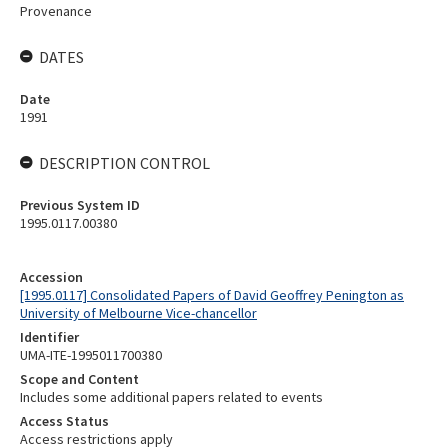
Provenance
DATES
Date
1991
DESCRIPTION CONTROL
Previous System ID
1995.0117.00380
Accession
[1995.0117] Consolidated Papers of David Geoffrey Penington as
University of Melbourne Vice-chancellor
Identifier
UMA-ITE-1995011700380
Scope and Content
Includes some additional papers related to events
Access Status
Access restrictions apply