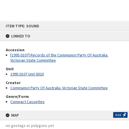
Skip
ITEM TYPE: SOUND
to
content
LINKED TO
Accession
[1995.0107] Records of the Communist Party Of Australia.
Victorian State Committee
Unit
1995.0107 Unit 0020
Creator
Communist Party Of Australia. Victorian State Committee
Genre/Form
Compact Cassettes
MAP
Add
no geotags or polygons yet