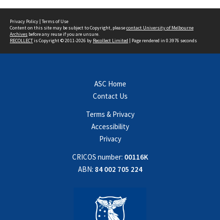
Privacy Policy
|
Terms of Use
Content on this site may be subject to Copyright, please
contact University of Melbourne
Archives
before any reuse if you are unsure.
RECOLLECT
is Copyright © 2011-2026 by
Recollect Limited
| Page rendered in
0.3976
seconds
ASC Home
Contact Us
Terms & Privacy
Accessibility
Privacy
CRICOS number:
00116K
ABN:
84 002 705 224