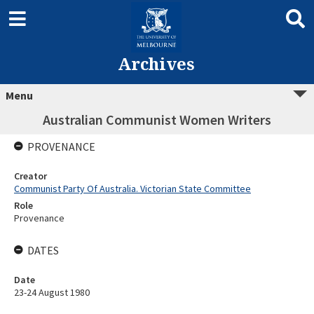
Archives
Menu
Australian Communist Women Writers
PROVENANCE
Creator
Communist Party Of Australia. Victorian State Committee
Role
Provenance
DATES
Date
23-24 August 1980