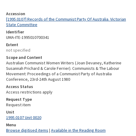
Accession
[1995.0107] Records of the Communist Party Of Australia. Victorian
State Committee
Identifier
UMA-ITE-1995010700341
Extent
not specified
Scope and Content
Australian Communist Women Writers (Joan Devaney, Katherine
Susannah Prichard & Carole Ferrier). Communists & The Labour
Movement: Proceedings of a Communist Party of Australia
Conference, 23rd-24th August 1980
Access Status
Access restrictions apply
Request Type
Request item
Unit
1995.0107 Unit 0020
Menu
Browse digitised items
|
Available in the Reading Room