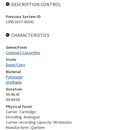
DESCRIPTION CONTROL
Previous System ID
1995.0107.00341
CHARACTERISTICS
Genre/Form
Compact Cassettes
State
Dupe/Copy
Material
Polyester
Urethane
Duration
00:46:45
00:44:04
Physical Facet
Carrier: Cartridge
Encoding: Analogue
Carrier recording capacity: 90 minutes
Manufacturer: Qantem