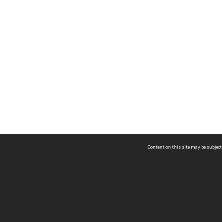
Content on this site may be subject
ms & Privacy
CRICOS number:
00116K
ssibility
ABN:
84 002 705 224
acy