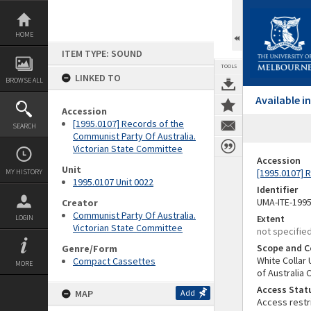
Skip
to
content
HOME
ITEM TYPE: SOUND
TOOLS
LINKED TO
BROWSE ALL
Available 
Accession
[1995.0107] Records of the
SEARCH
Communist Party Of Australia.
Victorian State Committee
Accession
Unit
[1995.0107] 
MY HISTORY
1995.0107 Unit 0022
Identifier
UMA-ITE-199
Creator
Communist Party Of Australia.
Extent
LOGIN
Victorian State Committee
not specifie
Scope and C
Genre/Form
White Collar
Compact Cassettes
MORE
of Australia
Access Stat
MAP
Add
Access restr