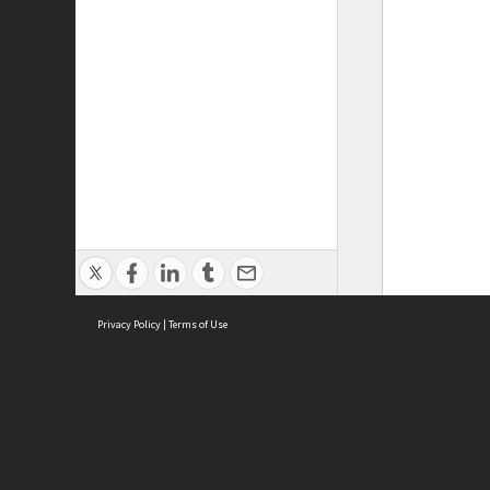
Privacy Policy
|
Terms of Use
ASC Home
Ter
Contact Us
Acce
Priv