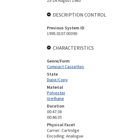
23-24 August 1980
DESCRIPTION CONTROL
Previous System ID
1995.0107.00390
CHARACTERISTICS
Genre/Form
Compact Cassettes
State
Dupe/Copy
Material
Polyester
Urethane
Duration
00:47:38
00:46:35
Physical Facet
Carrier: Cartridge
Encoding: Analogue