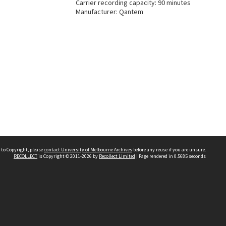
Carrier recording capacity: 90 minutes
Manufacturer: Qantem
 to Copyright, please
contact University of Melbourne Archives
before any reuse if you are unsure.
RECOLLECT
is Copyright © 2011-2026 by
Recollect Limited
| Page rendered in
0.5685
seconds