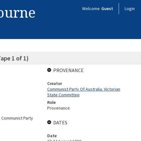
bourne
Welcome
Guest
Login
ape 1 of 1)
PROVENANCE
Creator
Communist Party Of Australia. Victorian
State Committee
Role
Provenance
a Communist Party
DATES
Date