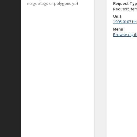
no geotags or polygons yet
Request Typ
Request ite
Unit
1995.0107 Un
Menu
Browse digit