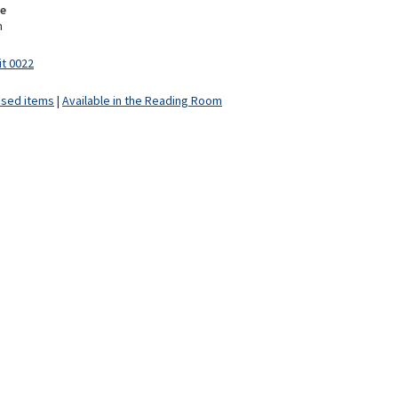
e
m
it 0022
ised items
|
Available in the Reading Room