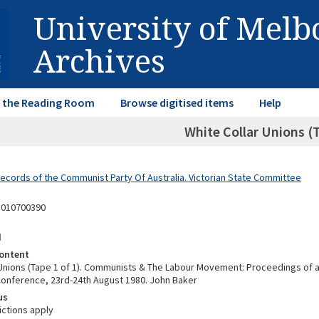
University of Mel
Archives
in the Reading Room
Browse digitised items
Help
White Collar Unions (T
Records of the Communist Party Of Australia. Victorian State Committee
5010700390
d
ontent
 Unions (Tape 1 of 1). Communists & The Labour Movement: Proceedings of 
 Conference, 23rd-24th August 1980. John Baker
us
ictions apply