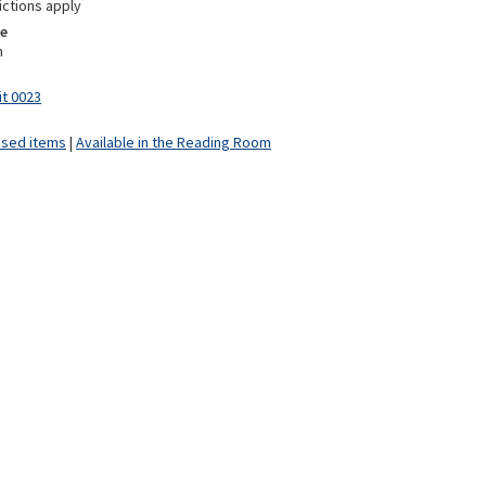
ictions apply
e
m
it 0023
ised items
|
Available in the Reading Room