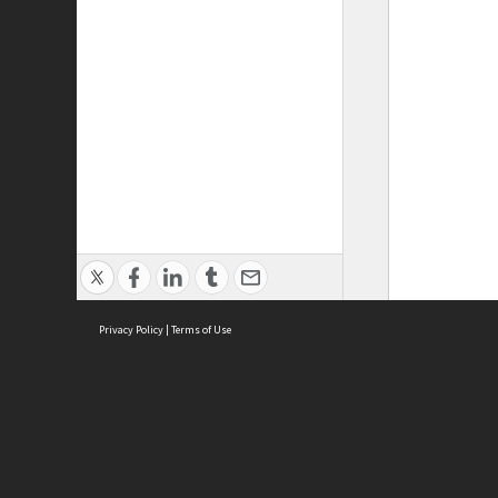
Privacy Policy
|
Terms of Use
ASC Home
Ter
Contact Us
Acce
Priv