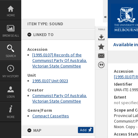
Skip
to
content
HOME
ITEM TYPE: SOUND
TOOLS
LINKED TO
BROWSE ALL
Available 
Accession
[1995.0107] Records of the
SEARCH
Communist Party Of Australia.
Victorian State Committee
Accession
Unit
[1995.0107] 
MY HISTORY
1995.0107 Unit 0023
Identifier
UMA-ITE-199
Creator
Communist Party Of Australia.
Extent
LOGIN
Victorian State Committee
not specifie
Scope and C
Genre/Form
Provincial L
Compact Cassettes
MORE
Communist Pa
Nixon. Copy 
MAP
Add
Access Stat