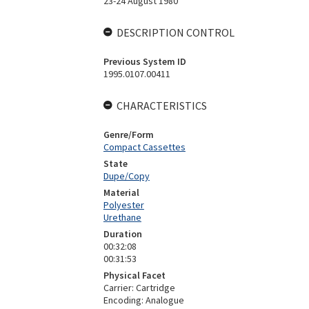
23-24 August 1980
DESCRIPTION CONTROL
Previous System ID
1995.0107.00411
CHARACTERISTICS
Genre/Form
Compact Cassettes
State
Dupe/Copy
Material
Polyester
Urethane
Duration
00:32:08
00:31:53
Physical Facet
Carrier: Cartridge
Encoding: Analogue