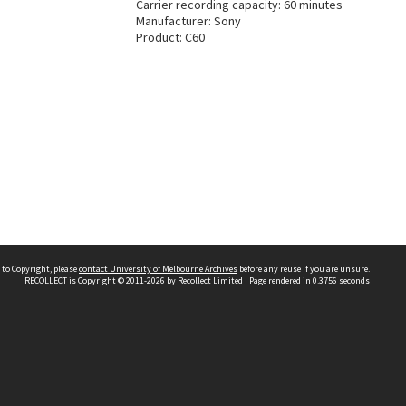
Carrier recording capacity: 60 minutes
Manufacturer: Sony
Product: C60
 to Copyright, please
contact University of Melbourne Archives
before any reuse if you are unsure.
RECOLLECT
is Copyright © 2011-2026 by
Recollect Limited
| Page rendered in
0.3756
seconds