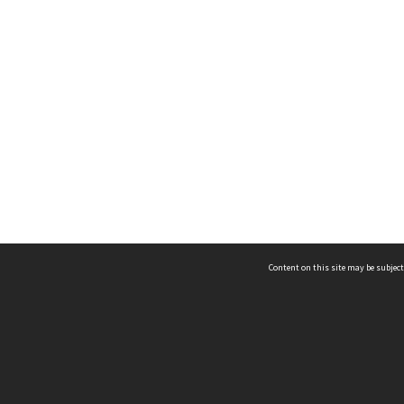
Content on this site may be subject
ms & Privacy
CRICOS number:
00116K
ssibility
ABN:
84 002 705 224
acy