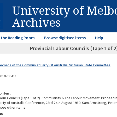
University of Mel
Archives
in the Reading Room
Browse digitised items
Help
Provincial Labour Councils (Tape 1 of
Records of the Communist Party Of Australia. Victorian State Committee
5010700411
d
ontent
abour Councils (Tape 1 of 2). Communists & The Labour Movement: Proceedin
rty of Australia Conference, 23rd-24th August 1980. Sam Armstrong, Peter
- see other items
us