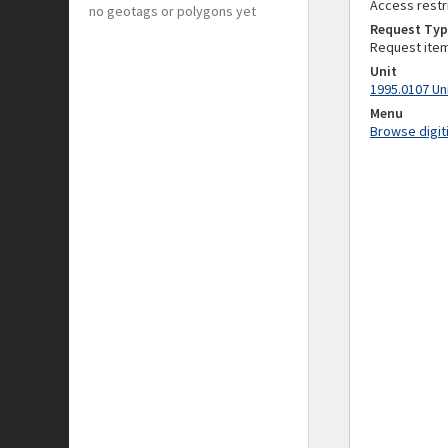
Access restr
no geotags or polygons yet
Request Typ
Request ite
Unit
1995.0107 Un
Menu
Browse digit