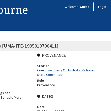
bourne
Welcome
Guest
Login
 2) [UMA-ITE-1995010700411]
PROVENANCE
Creator
Communist Party Of Australia. Victorian
State Committee
Role
Provenance
gs of a
DATES
 Barrack, Merv
Date