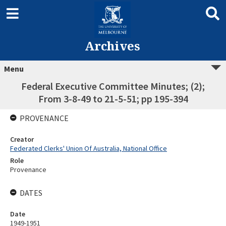
Archives
Menu
Federal Executive Committee Minutes; (2);
From 3-8-49 to 21-5-51; pp 195-394
PROVENANCE
Creator
Federated Clerks' Union Of Australia, National Office
Role
Provenance
DATES
Date
1949-1951