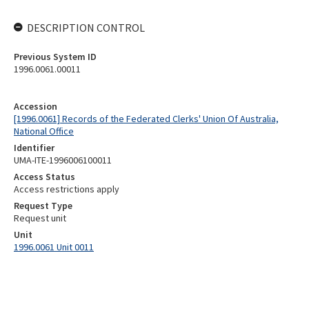
DESCRIPTION CONTROL
Previous System ID
1996.0061.00011
Accession
[1996.0061] Records of the Federated Clerks' Union Of Australia,
National Office
Identifier
UMA-ITE-1996006100011
Access Status
Access restrictions apply
Request Type
Request unit
Unit
1996.0061 Unit 0011