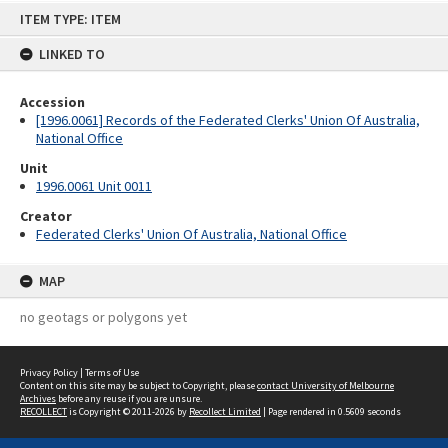
Skip
ITEM TYPE: ITEM
to
content
LINKED TO
Accession
[1996.0061] Records of the Federated Clerks' Union Of Australia,
National Office
Unit
1996.0061 Unit 0011
Creator
Federated Clerks' Union Of Australia, National Office
MAP
no geotags or polygons yet
Privacy Policy
|
Terms of Use
Content on this site may be subject to Copyright, please
contact University of Melbourne
Archives
before any reuse if you are unsure.
RECOLLECT
is Copyright © 2011-2026 by
Recollect Limited
| Page rendered in
0.5609
seconds