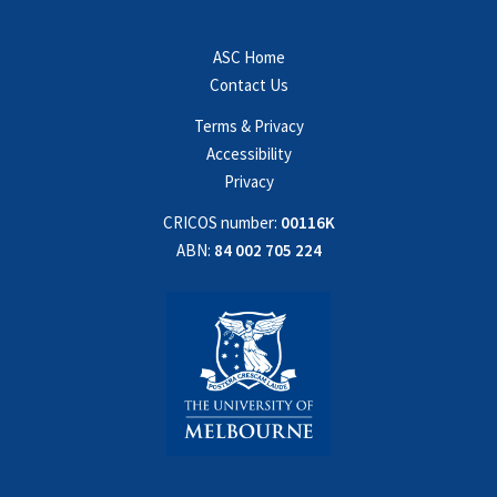
ASC Home
Contact Us
Terms & Privacy
Accessibility
Privacy
CRICOS number:
00116K
ABN:
84 002 705 224