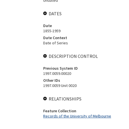
Undated
DATES
Date
1855-1959
Date Context
Date of Series
DESCRIPTION CONTROL
Previous System ID
1997.0059.00020
Other IDs
1997.0059 Unit 0020
RELATIONSHIPS
Feature Collection
Records of the University of Melbourne