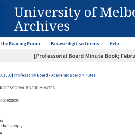
University of Mel
Archives
in the Reading Room
Browse digitised items
Help
[Professorial Board Minute Book; Febr
01893] Professorial Board / Academic Board Minutes
 PROFESSORIAL BOARD MINUTES
7005900020
us
ictions apply
e