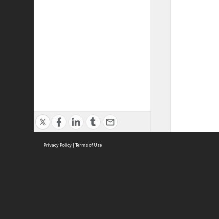
Privacy Policy
|
Terms of Use
ASC Home
Ter
Contact Us
Acce
Priv