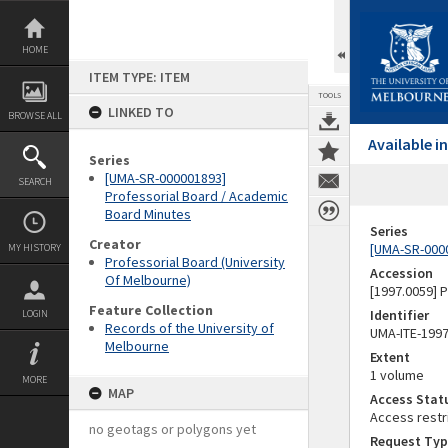
Skip
to
content
HOME
ITEM TYPE: ITEM
TOOLS
LINKED TO
BROWSE ALL
Available 
Series
[UMA-SR-000001893]
SEARCH
Professorial Board / Academic
Board Minutes
Series
Creator
[UMA-SR-0000
MY HISTORY
Professorial Board (University
Accession
Of Melbourne)
[1997.0059]
Feature Collection
Identifier
LOGIN
Records of the University of
UMA-ITE-199
Melbourne
Extent
1 volume
MORE
MAP
Access Stat
Access restr
no geotags or polygons yet
Request Typ