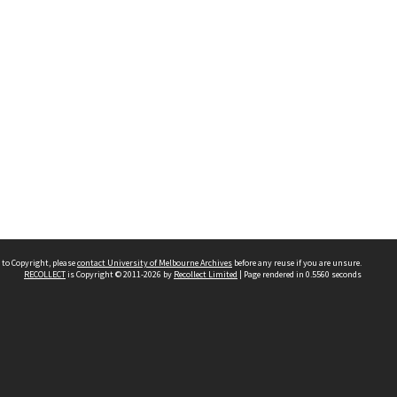
 to Copyright, please
contact University of Melbourne Archives
before any reuse if you are unsure.
RECOLLECT
is Copyright © 2011-2026 by
Recollect Limited
| Page rendered in
0.5560
seconds