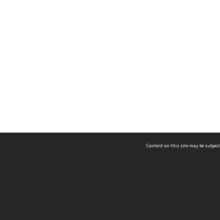
Content on this site may be subject
ms & Privacy
CRICOS number:
00116K
ssibility
ABN:
84 002 705 224
acy