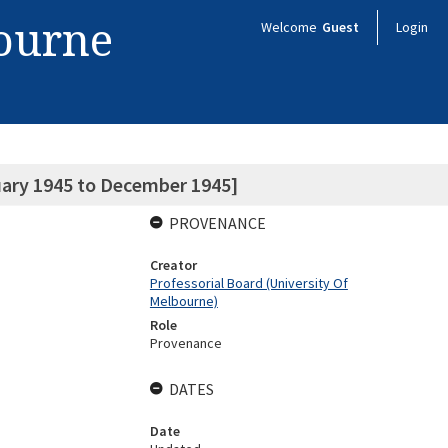
bourne
Welcome
Guest
Login
uary 1945 to December 1945]
PROVENANCE
Creator
Professorial Board (University Of
Melbourne)
Role
Provenance
DATES
Date