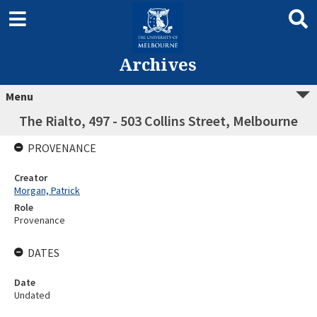
Archives
Menu
The Rialto, 497 - 503 Collins Street, Melbourne
PROVENANCE
Creator
Morgan, Patrick
Role
Provenance
DATES
Date
Undated