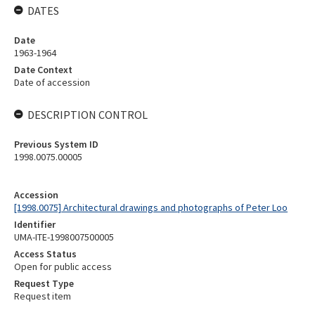
DATES
Date
1963-1964
Date Context
Date of accession
DESCRIPTION CONTROL
Previous System ID
1998.0075.00005
Accession
[1998.0075] Architectural drawings and photographs of Peter Loo
Identifier
UMA-ITE-1998007500005
Access Status
Open for public access
Request Type
Request item