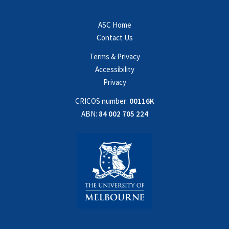
ASC Home
Contact Us
Terms & Privacy
Accessibility
Privacy
CRICOS number:
00116K
ABN:
84 002 705 224