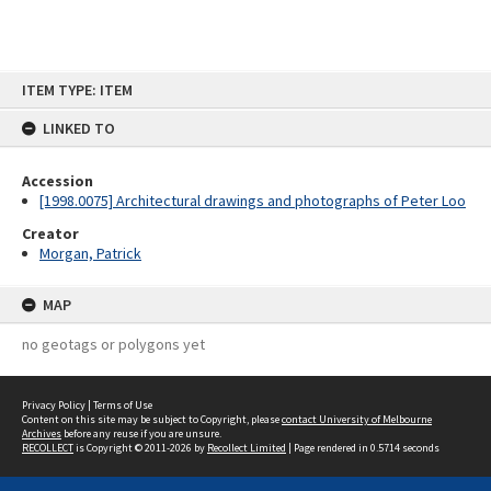
Skip
ITEM TYPE: ITEM
to
content
LINKED TO
Accession
[1998.0075] Architectural drawings and photographs of Peter Loo
Creator
Morgan, Patrick
MAP
no geotags or polygons yet
Privacy Policy
|
Terms of Use
Content on this site may be subject to Copyright, please
contact University of Melbourne
Archives
before any reuse if you are unsure.
RECOLLECT
is Copyright © 2011-2026 by
Recollect Limited
| Page rendered in
0.5714
seconds