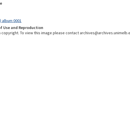
e
) album 0001
of Use and Reproduction
 in copyright. To view this image please contact archives@archives.unimelb.