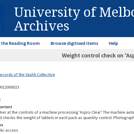
University of Mel
Archives
in the Reading Room
Browse digitised items
Help
Weight control check on 'Asp
ecords of the Vashti Collective
0022000023
d
ontent
ker at the controls of a machine processing 'Aspro Clear'. The machine auto
 checks the weight of tablets in each pack as quantity control. Photograp
us
lic access