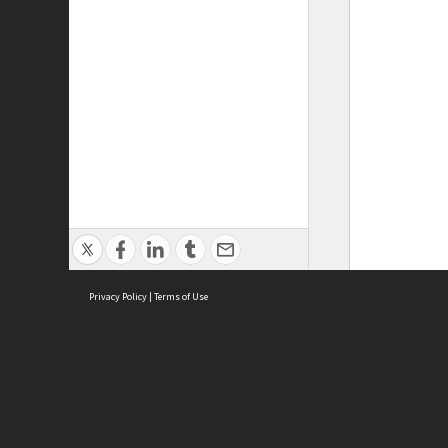
Privacy Policy
|
Terms of Use
ASC Home
Ter
Contact Us
Acce
Priv