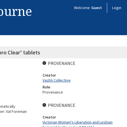
bourne
Welcome
Guest
Login
ro Clear' tablets
PROVENANCE
Creator
Vashti Collective
Role
Provenance
PROVENANCE
matically
her: Val Foreman
Creator
Victorian Women's Liberation and Lesbian