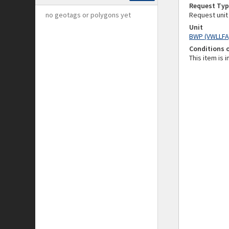
Request Typ
no geotags or polygons yet
Request unit
Unit
BWP (VWLLFA
Conditions 
This item is