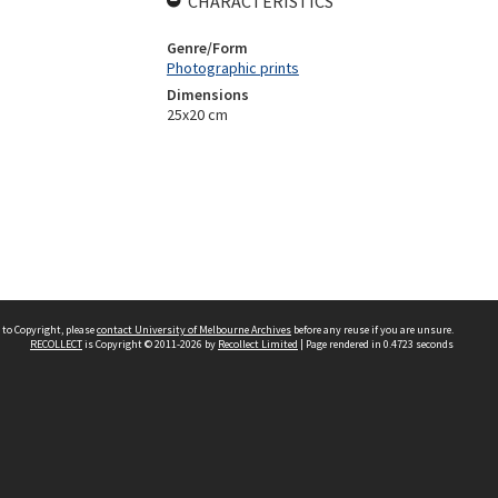
CHARACTERISTICS
Genre/Form
Photographic prints
Dimensions
25x20 cm
 to Copyright, please
contact University of Melbourne Archives
before any reuse if you are unsure.
RECOLLECT
is Copyright © 2011-2026 by
Recollect Limited
| Page rendered in
0.4723
seconds