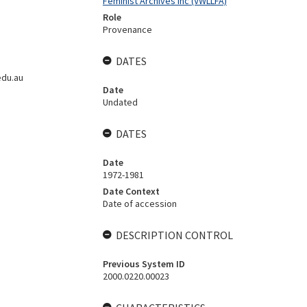
Feminist Archives Inc (VWLLFA)
Role
Provenance
DATES
edu.au
Date
Undated
DATES
Date
1972-1981
Date Context
Date of accession
DESCRIPTION CONTROL
Previous System ID
2000.0220.00023