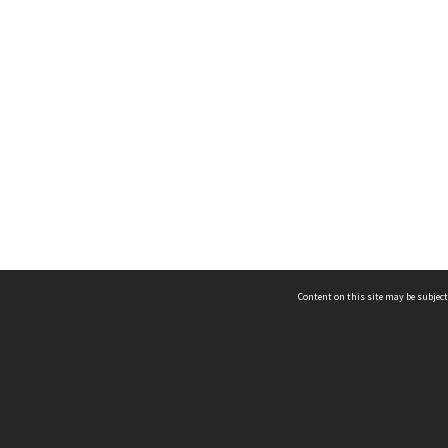
Content on this site may be subject
ms & Privacy
CRICOS number:
00116K
ssibility
ABN:
84 002 705 224
acy