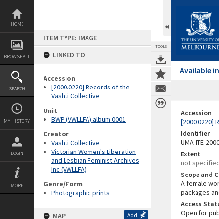
Skip
to
content
HOME
ITEM TYPE: IMAGE
TOOLS
LINKED TO
BROWSE ALL
Available 
Accession
[2000.0220] Records of the
SEARCH
Vashti Collective
Unit
Accession
BWP (VWLLFA) album 0001
[2000.0220] R
MY HISTORY
Identifier
Creator
UMA-ITE-200
Vashti Collective
Victorian Women's Liberation
Extent
LOGIN
and Lesbian Feminist Archives
not specifie
Inc (VWLLFA)
Scope and C
A female wor
Genre/Form
MORE
packages and
Photographic prints
Access Stat
Open for pub
MAP
Add