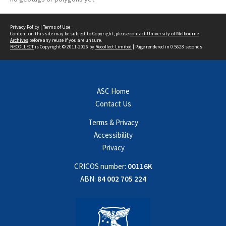
Privacy Policy
|
Terms of Use
Content on this site may be subject to Copyright, please
contact University of Melbourne
Archives
before any reuse if you are unsure.
RECOLLECT
is Copyright © 2011-2026 by
Recollect Limited
| Page rendered in
0.5628
seconds
ASC Home
Contact Us
Terms & Privacy
Accessibility
Privacy
CRICOS number:
00116K
ABN:
84 002 705 224