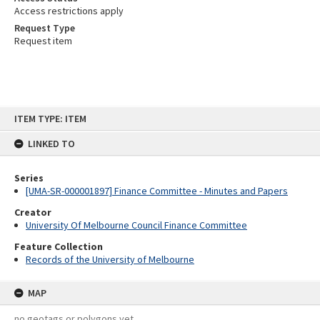
Access restrictions apply
Request Type
Request item
Skip
ITEM TYPE: ITEM
to
content
LINKED TO
Series
[UMA-SR-000001897] Finance Committee - Minutes and Papers
Creator
University Of Melbourne Council Finance Committee
Feature Collection
Records of the University of Melbourne
MAP
no geotags or polygons yet