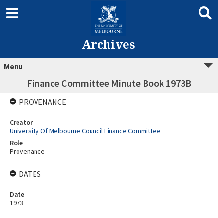
Archives
Menu
Finance Committee Minute Book 1973B
PROVENANCE
Creator
University Of Melbourne Council Finance Committee
Role
Provenance
DATES
Date
1973