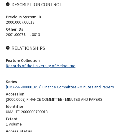
DESCRIPTION CONTROL
Previous System ID
2000.0007.00013
Other IDs
2001.0007 Unit 0013
RELATIONSHIPS
Feature Collection
Records of the University of Melbourne
Series
[UMA-SR-000001897] Finance Committee - Minutes and Papers
Accession
[2000.0007] FINANCE COMMITTEE - MINUTES AND PAPERS
Identifier
UMA-ITE-2000000700013
Extent
1 volume
Access Status