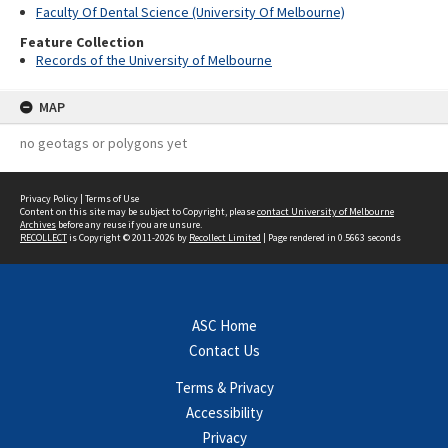
Faculty Of Dental Science (University Of Melbourne)
Feature Collection
Records of the University of Melbourne
MAP
no geotags or polygons yet
Privacy Policy
|
Terms of Use
Content on this site may be subject to Copyright, please
contact University of Melbourne
Archives
before any reuse if you are unsure.
RECOLLECT
is Copyright © 2011-2026 by
Recollect Limited
| Page rendered in
0.5663
seconds
ASC Home
Contact Us
Terms & Privacy
Accessibility
Privacy