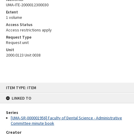
UMA-ITE-2000012300030
Extent
1 volume
Access Status
Access restrictions apply
Request Type
Request unit
Unit
2000.0123 Unit 0038
Skip
ITEM TYPE: ITEM
to
content
LINKED TO
Series
[UMA-SR-000001956] Faculty of Dental Science - Administrative
Committee minute book
Creator