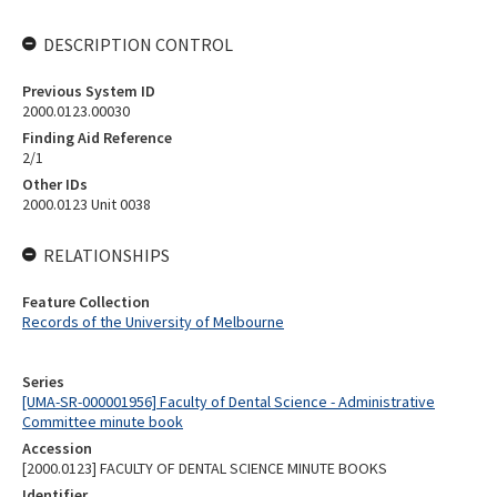
DESCRIPTION CONTROL
Previous System ID
2000.0123.00030
Finding Aid Reference
2/1
Other IDs
2000.0123 Unit 0038
RELATIONSHIPS
Feature Collection
Records of the University of Melbourne
Series
[UMA-SR-000001956] Faculty of Dental Science - Administrative
Committee minute book
Accession
[2000.0123] FACULTY OF DENTAL SCIENCE MINUTE BOOKS
Identifier