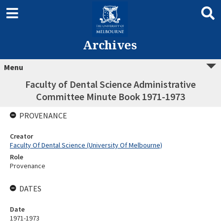
Archives
Menu
Faculty of Dental Science Administrative
Committee Minute Book 1971-1973
PROVENANCE
Creator
Faculty Of Dental Science (University Of Melbourne)
Role
Provenance
DATES
Date
1971-1973