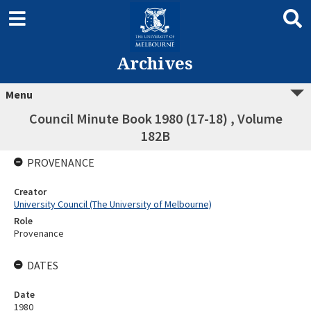
Archives
Menu
Council Minute Book 1980 (17-18) , Volume
182B
PROVENANCE
Creator
University Council (The University of Melbourne)
Role
Provenance
DATES
Date
1980