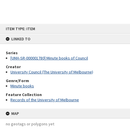
Skip
ITEM TYPE: ITEM
to
content
LINKED TO
Series
[UMA-SR-000001780] Minute books of Council
Creator
University Council (The University of Melbourne)
Genre/Form
Minute books
Feature Collection
Records of the University of Melbourne
MAP
no geotags or polygons yet