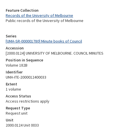
Feature Collection
Records of the University of Melbourne
Public records of the University of Melbourne
Series
[UMA-SR-000001780] Minute books of Council
Accession
[2000.0124] UNIVERSITY OF MELBOURNE. COUNCIL MINUTES
Position in Sequence
Volume 182B
Identifier
UMA-ITE-2000012400033
Extent
1 volume
Access Status
Access restrictions apply
Request Type
Request unit
Unit
2000.0124 Unit 0033