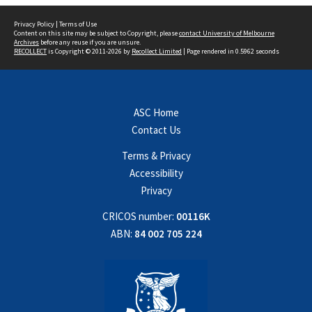
Privacy Policy
|
Terms of Use
Content on this site may be subject to Copyright, please
contact University of Melbourne
Archives
before any reuse if you are unsure.
RECOLLECT
is Copyright © 2011-2026 by
Recollect Limited
| Page rendered in
0.5962
seconds
ASC Home
Contact Us
Terms & Privacy
Accessibility
Privacy
CRICOS number:
00116K
ABN:
84 002 705 224