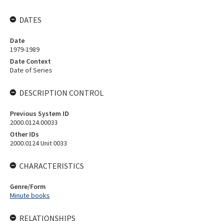
DATES
Date
1979-1989
Date Context
Date of Series
DESCRIPTION CONTROL
Previous System ID
2000.0124.00033
Other IDs
2000.0124 Unit 0033
CHARACTERISTICS
Genre/Form
Minute books
RELATIONSHIPS