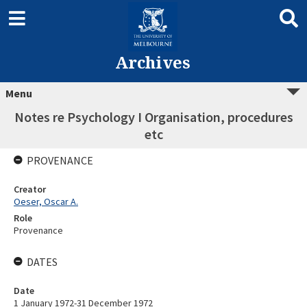
Archives
Menu
Notes re Psychology I Organisation, procedures
etc
PROVENANCE
Creator
Oeser, Oscar A.
Role
Provenance
DATES
Date
1 January 1972-31 December 1972