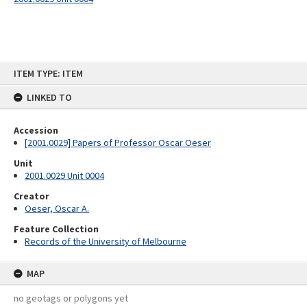
Skip
ITEM TYPE: ITEM
to
content
LINKED TO
Accession
[2001.0029] Papers of Professor Oscar Oeser
Unit
2001.0029 Unit 0004
Creator
Oeser, Oscar A.
Feature Collection
Records of the University of Melbourne
MAP
no geotags or polygons yet