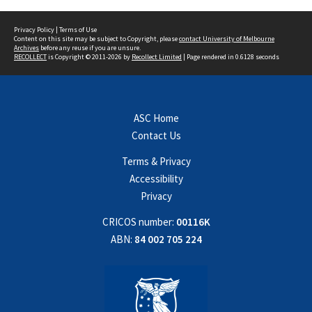
Privacy Policy
|
Terms of Use
Content on this site may be subject to Copyright, please
contact University of Melbourne
Archives
before any reuse if you are unsure.
RECOLLECT
is Copyright © 2011-2026 by
Recollect Limited
| Page rendered in
0.6128
seconds
ASC Home
Contact Us
Terms & Privacy
Accessibility
Privacy
CRICOS number:
00116K
ABN:
84 002 705 224