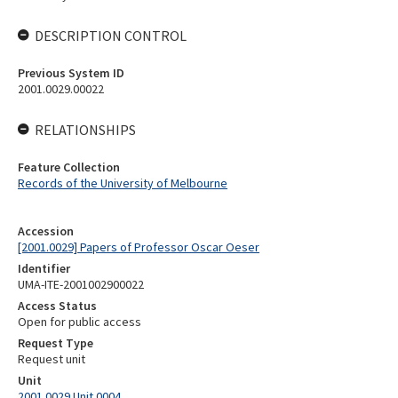
DESCRIPTION CONTROL
Previous System ID
2001.0029.00022
RELATIONSHIPS
Feature Collection
Records of the University of Melbourne
Accession
[2001.0029] Papers of Professor Oscar Oeser
Identifier
UMA-ITE-2001002900022
Access Status
Open for public access
Request Type
Request unit
Unit
2001.0029 Unit 0004