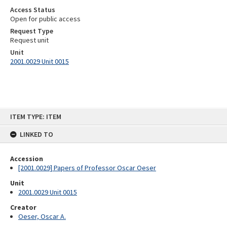
Access Status
Open for public access
Request Type
Request unit
Unit
2001.0029 Unit 0015
Skip
ITEM TYPE: ITEM
to
content
LINKED TO
Accession
[2001.0029] Papers of Professor Oscar Oeser
Unit
2001.0029 Unit 0015
Creator
Oeser, Oscar A.