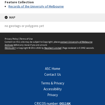
Feature Collection
Records of the University of Melbourne
MAP
no geotags or polygons yet
Privacy Policy
|
Terms of Use
Content on this site may be subject to Copyright, please
contact University of Melbourne
Archives
before any reuse if you are unsure.
RECOLLECT
is Copyright © 2011-2026 by
Recollect Limited
| Page rendered in
0.3442
seconds
ASC Home
Contact Us
Terms & Privacy
Accessibility
Privacy
CRICOS number:
00116K