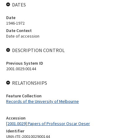
DATES
Date
1946-1972
Date Context
Date of accession
DESCRIPTION CONTROL
Previous System ID
2001.0029.00144
RELATIONSHIPS
Feature Collection
Records of the University of Melbourne
Accession
[2001.0029] Papers of Professor Oscar Oeser
Identifier
UMA-ITE-2001002900144