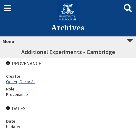
Archives
Menu
Additional Experiments - Cambridge
PROVENANCE
Creator
Oeser, Oscar A.
Role
Provenance
DATES
Date
Undated