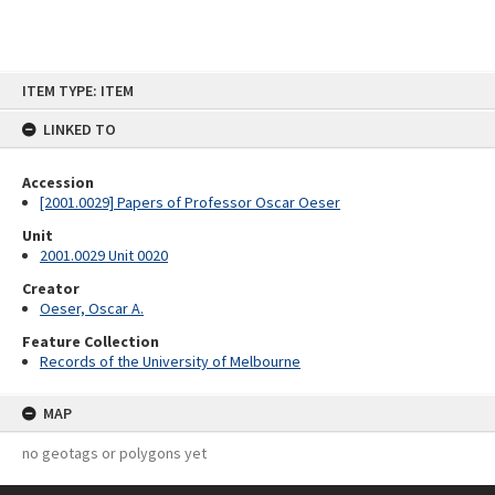
Skip
ITEM TYPE: ITEM
to
content
LINKED TO
Accession
[2001.0029] Papers of Professor Oscar Oeser
Unit
2001.0029 Unit 0020
Creator
Oeser, Oscar A.
Feature Collection
Records of the University of Melbourne
MAP
no geotags or polygons yet