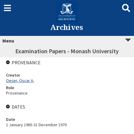
Archives
Menu
Examination Papers - Monash University
PROVENANCE
Creator
Oeser, Oscar A.
Role
Provenance
DATES
Date
1 January 1965-31 December 1970