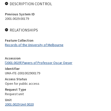
DESCRIPTION CONTROL
Previous System ID
2001.0029.00179
RELATIONSHIPS
Feature Collection
Records of the University of Melbourne
Accession
[2001.0029] Papers of Professor Oscar Oeser
Identifier
UMA-ITE-2001002900179
Access Status
Open for public access
Request Type
Request unit
Unit
2001.0029 Unit 0020