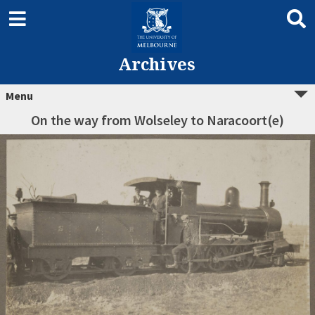
Archives
Menu
On the way from Wolseley to Naracoort(e)