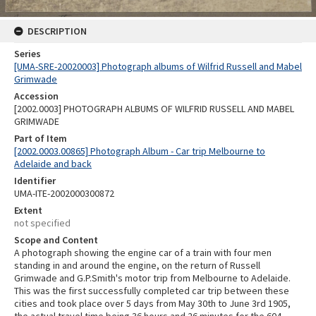
DESCRIPTION
Series
[UMA-SRE-20020003] Photograph albums of Wilfrid Russell and Mabel
Grimwade
Accession
[2002.0003] PHOTOGRAPH ALBUMS OF WILFRID RUSSELL AND MABEL
GRIMWADE
Part of Item
[2002.0003.00865] Photograph Album - Car trip Melbourne to
Adelaide and back
Identifier
UMA-ITE-2002000300872
Extent
not specified
Scope and Content
A photograph showing the engine car of a train with four men
standing in and around the engine, on the return of Russell
Grimwade and G.P.Smith's motor trip from Melbourne to Adelaide.
This was the first successfully completed car trip between these
cities and took place over 5 days from May 30th to June 3rd 1905,
the actual travel time being 36 hours and 26 minutes for the 604