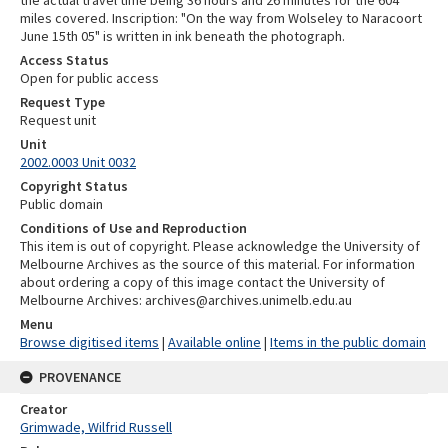
miles covered. Inscription: "On the way from Wolseley to Naracoort
June 15th 05" is written in ink beneath the photograph.
Access Status
Open for public access
Request Type
Request unit
Unit
2002.0003 Unit 0032
Copyright Status
Public domain
Conditions of Use and Reproduction
This item is out of copyright. Please acknowledge the University of
Melbourne Archives as the source of this material. For information
about ordering a copy of this image contact the University of
Melbourne Archives: archives@archives.unimelb.edu.au
Menu
Browse digitised items
|
Available online
|
Items in the public domain
PROVENANCE
Creator
Grimwade, Wilfrid Russell