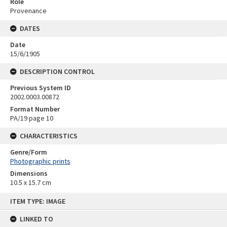
Role
Provenance
DATES
Date
15/6/1905
DESCRIPTION CONTROL
Previous System ID
2002.0003.00872
Format Number
PA/19 page 10
CHARACTERISTICS
Genre/Form
Photographic prints
Dimensions
10.5 x 15.7 cm
Skip
ITEM TYPE: IMAGE
to
content
LINKED TO