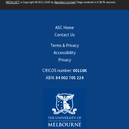
RECOLLECT
is Copyright © 2011-2026 by
Recollect Limited
| Page rendered in
0.5678
seconds
ASC Home
Contact Us
Terms & Privacy
Accessibility
Privacy
CRICOS number:
00116K
ABN:
84 002 705 224