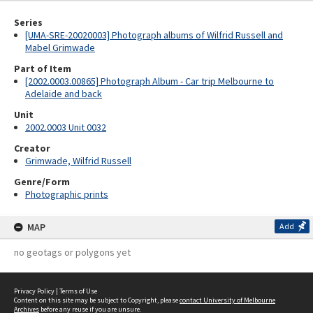
Series
[UMA-SRE-20020003] Photograph albums of Wilfrid Russell and
Mabel Grimwade
Part of Item
[2002.0003.00865] Photograph Album - Car trip Melbourne to
Adelaide and back
Unit
2002.0003 Unit 0032
Creator
Grimwade, Wilfrid Russell
Genre/Form
Photographic prints
MAP
Add
no geotags or polygons yet
Privacy Policy
|
Terms of Use
Content on this site may be subject to Copyright, please
contact University of Melbourne
Archives
before any reuse if you are unsure.