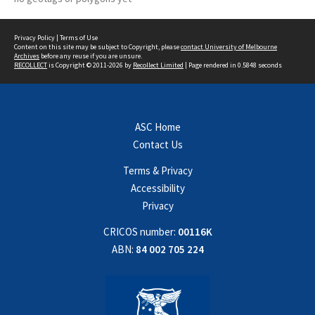
Privacy Policy
|
Terms of Use
Content on this site may be subject to Copyright, please
contact University of Melbourne
Archives
before any reuse if you are unsure.
RECOLLECT
is Copyright © 2011-2026 by
Recollect Limited
| Page rendered in
0.5848
seconds
ASC Home
Contact Us
Terms & Privacy
Accessibility
Privacy
CRICOS number:
00116K
ABN:
84 002 705 224