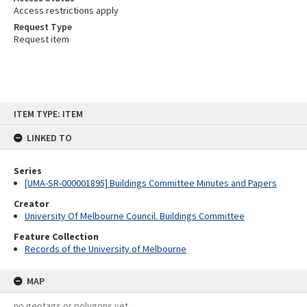
Access restrictions apply
Request Type
Request item
Skip
ITEM TYPE: ITEM
to
content
LINKED TO
Series
[UMA-SR-000001895] Buildings Committee Minutes and Papers
Creator
University Of Melbourne Council. Buildings Committee
Feature Collection
Records of the University of Melbourne
MAP
no geotags or polygons yet