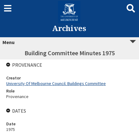
Archives
Menu
Building Committee Minutes 1975
PROVENANCE
Creator
University Of Melbourne Council. Buildings Committee
Role
Provenance
DATES
Date
1975