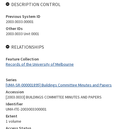
DESCRIPTION CONTROL
Previous System ID
2003.0033.00001
Other IDs
2003.0033 Unit 0001
RELATIONSHIPS
Feature Collection
Records of the University of Melbourne
Series
[UMA-SR-000001895] Buildings Committee Minutes and Papers
Accession
[2003.0033] BUILDINGS COMMITTEE MINUTES AND PAPERS
Identifier
UMA-ITE-2003003300001
Extent
1 volume
Access Status