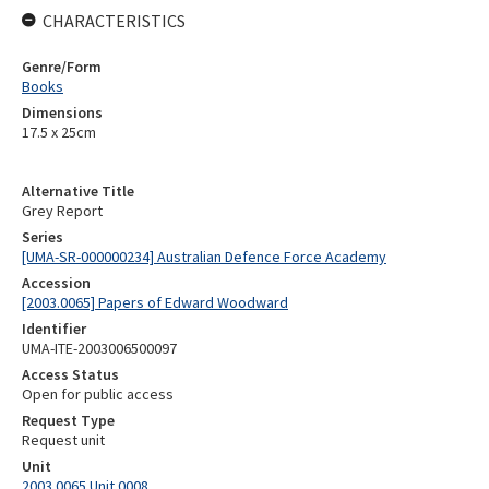
CHARACTERISTICS
Genre/Form
Books
Dimensions
17.5 x 25cm
Alternative Title
Grey Report
Series
[UMA-SR-000000234] Australian Defence Force Academy
Accession
[2003.0065] Papers of Edward Woodward
Identifier
UMA-ITE-2003006500097
Access Status
Open for public access
Request Type
Request unit
Unit
2003.0065 Unit 0008