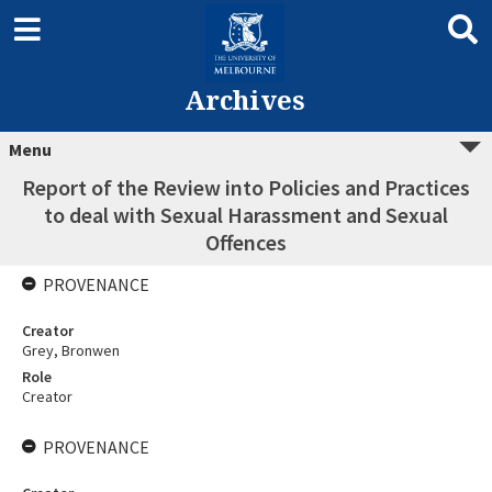
Archives
Menu
Report of the Review into Policies and Practices
to deal with Sexual Harassment and Sexual
Offences
PROVENANCE
Creator
Grey, Bronwen
Role
Creator
PROVENANCE