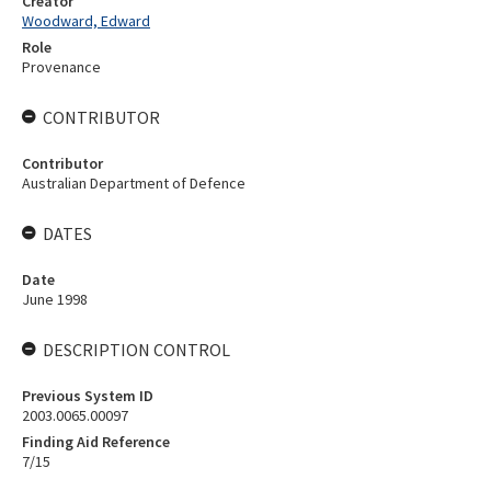
Creator
Woodward, Edward
Role
Provenance
CONTRIBUTOR
Contributor
Australian Department of Defence
DATES
Date
June 1998
DESCRIPTION CONTROL
Previous System ID
2003.0065.00097
Finding Aid Reference
7/15