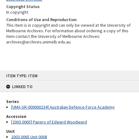
Copyright Status
In copyright
Conditions of Use and Reproduction
This item is in copyright and can only be viewed at the University of
Melbourne Archives. For information about ordering a copy of this
item contact the University of Melbourne Archives:
archives@archives.unimelb.edu.au.
Skip
ITEM TYPE: ITEM
to
content
LINKED TO
Series
[UMA-SR-000000234] Australian Defence Force Academy
Accession
[2003.0065] Papers of Edward Woodward
Unit
2003.0065 Unit 0008