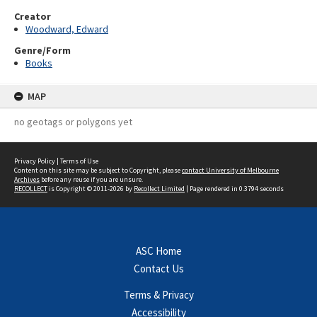
Creator
Woodward, Edward
Genre/Form
Books
MAP
no geotags or polygons yet
Privacy Policy
|
Terms of Use
Content on this site may be subject to Copyright, please
contact University of Melbourne
Archives
before any reuse if you are unsure.
RECOLLECT
is Copyright © 2011-2026 by
Recollect Limited
| Page rendered in
0.3794
seconds
ASC Home
Contact Us
Terms & Privacy
Accessibility