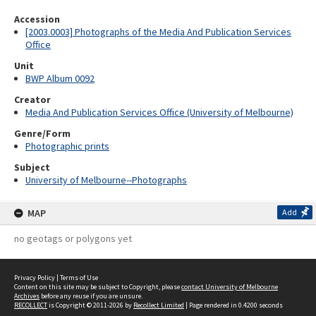
Accession
[2003.0003] Photographs of the Media And Publication Services
Office
Unit
BWP Album 0092
Creator
Media And Publication Services Office (University of Melbourne)
Genre/Form
Photographic prints
Subject
University of Melbourne--Photographs
MAP
Add
no geotags or polygons yet
Privacy Policy
|
Terms of Use
Content on this site may be subject to Copyright, please
contact University of Melbourne
Archives
before any reuse if you are unsure.
RECOLLECT
is Copyright © 2011-2026 by
Recollect Limited
| Page rendered in
0.4200
seconds