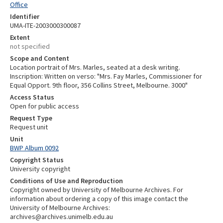
Office
Identifier
UMA-ITE-2003000300087
Extent
not specified
Scope and Content
Location portrait of Mrs. Marles, seated at a desk writing.
Inscription: Written on verso: "Mrs. Fay Marles, Commissioner for
Equal Opport. 9th floor, 356 Collins Street, Melbourne. 3000"
Access Status
Open for public access
Request Type
Request unit
Unit
BWP Album 0092
Copyright Status
University copyright
Conditions of Use and Reproduction
Copyright owned by University of Melbourne Archives. For
information about ordering a copy of this image contact the
University of Melbourne Archives:
archives@archives.unimelb.edu.au