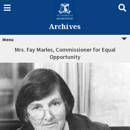
Archives
Menu
Mrs. Fay Marles, Commissioner for Equal
Opportunity