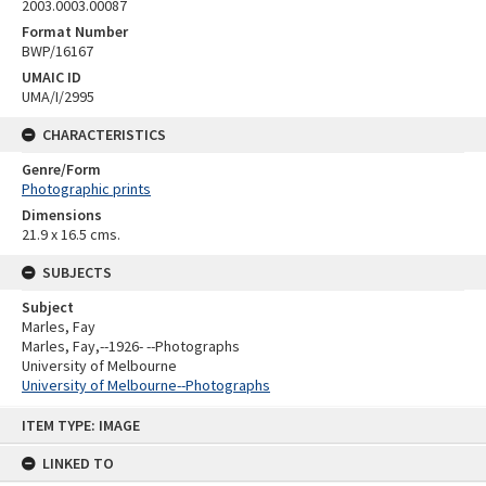
2003.0003.00087
Format Number
BWP/16167
UMAIC ID
UMA/I/2995
CHARACTERISTICS
Genre/Form
Photographic prints
Dimensions
21.9 x 16.5 cms.
SUBJECTS
Subject
Marles, Fay
Marles, Fay,--1926- --Photographs
University of Melbourne
University of Melbourne--Photographs
Skip
ITEM TYPE: IMAGE
to
content
LINKED TO