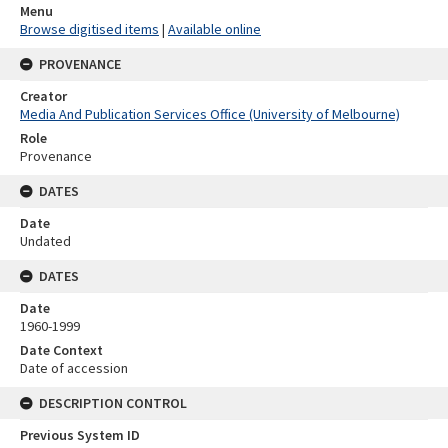
Menu
Browse digitised items
|
Available online
PROVENANCE
Creator
Media And Publication Services Office (University of Melbourne)
Role
Provenance
DATES
Date
Undated
DATES
Date
1960-1999
Date Context
Date of accession
DESCRIPTION CONTROL
Previous System ID