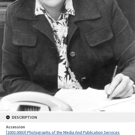
DESCRIPTION
Accession
[2003.0003] Photographs of the Media And Publication Services