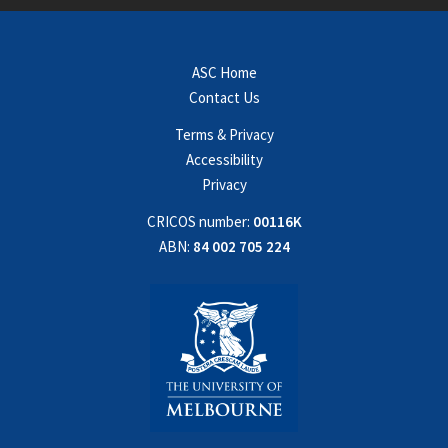
ASC Home
Contact Us
Terms & Privacy
Accessibility
Privacy
CRICOS number:
00116K
ABN:
84 002 705 224