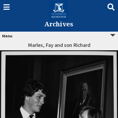
Archives
Menu
Marles, Fay and son Richard