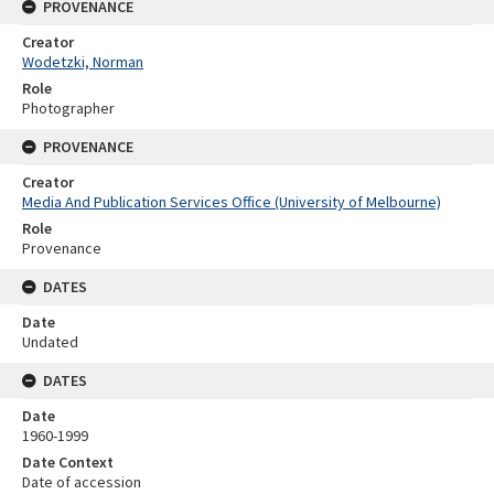
PROVENANCE
Creator
Wodetzki, Norman
Role
Photographer
PROVENANCE
Creator
Media And Publication Services Office (University of Melbourne)
Role
Provenance
DATES
Date
Undated
DATES
Date
1960-1999
Date Context
Date of accession