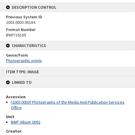
DESCRIPTION CONTROL
Previous System ID
2003.0003.00184
Format Number
BWP/16169
CHARACTERISTICS
Genre/Form
Photographic prints
Skip
ITEM TYPE: IMAGE
to
content
LINKED TO
Accession
[2003.0003] Photographs of the Media And Publication Services
Office
Unit
BWP Album 0092
Creator