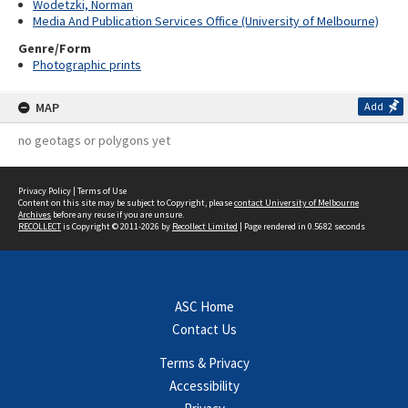
Wodetzki, Norman
Media And Publication Services Office (University of Melbourne)
Genre/Form
Photographic prints
MAP
Add
no geotags or polygons yet
Privacy Policy
|
Terms of Use
Content on this site may be subject to Copyright, please
contact University of Melbourne
Archives
before any reuse if you are unsure.
RECOLLECT
is Copyright © 2011-2026 by
Recollect Limited
| Page rendered in
0.5682
seconds
ASC Home
Contact Us
Terms & Privacy
Accessibility