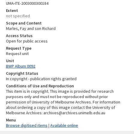
UMA-ITE-2003000300184
Extent
not specified
Scope and Content
Marles, Fay and son Richard
Access Status
Open for public access
Request Type
Request unit
Unit
BWP Album 0092
Copyright Status
In copyright - publication rights granted
Conditions of Use and Reproduction
This item is in copyright. This image is provided for research
purposes only and must not be reproduced without prior
permission of University of Melbourne Archives. For information
about ordering a copy of this image contact the University of
Melbourne Archives: archives@archives.unimelb.edu.au
Menu
Browse digitised items
|
Available online