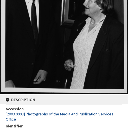
DESCRIPTION
Accession
[2003.0003] Photographs of the Media And Publication Services
Office
Identifier