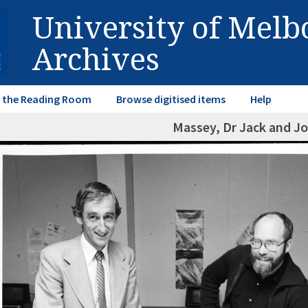
University of Mel
Archives
in the Reading Room
Browse digitised items
Help
Massey, Dr Jack and Jo