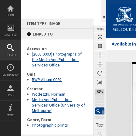
Skip
to
content
HOME
ITEM TYPE: IMAGE
TOOLS
LINKED TO
BROWSE ALL
Available 
Accession
[2003.0003] Photographs of
SEARCH
the Media And Publication
Services Office
Expand/collapse
Unit
MY HISTORY
BWP Album 0092
Creator
57%
Wodetzki, Norman
LOGIN
Media And Publication
Services Office (University of
Melbourne)
MORE
Genre/Form
Photographic prints