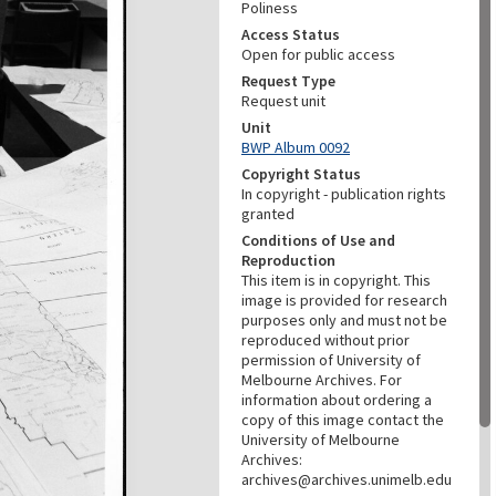
Poliness
Access Status
Open for public access
Request Type
Request unit
Unit
BWP Album 0092
Copyright Status
In copyright - publication rights
granted
Conditions of Use and
Reproduction
This item is in copyright. This
image is provided for research
purposes only and must not be
reproduced without prior
permission of University of
Melbourne Archives. For
information about ordering a
copy of this image contact the
University of Melbourne
Archives:
archives@archives.unimelb.edu