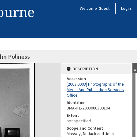
bourne
Welcome
Guest
Login
hn Poliness
DESCRIPTION
Accession
[2003.0003] Photographs of the
Media And Publication Services
Office
Identifier
UMA-ITE-2003000300194
Extent
not specified
Scope and Content
Massey, Dr Jack and John