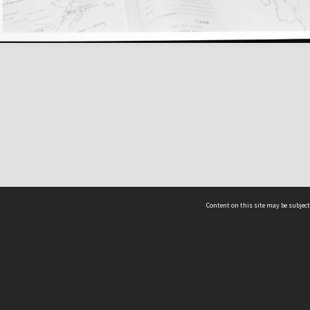
Content on this site may be subject
ms & Privacy
CRICOS number:
00116K
ssibility
ABN:
84 002 705 224
acy