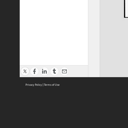
Privacy Policy
|
Terms of Use
ASC Home
Ter
Contact Us
Acce
Priv