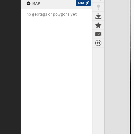
MAP
Add
no geotags or polygons yet