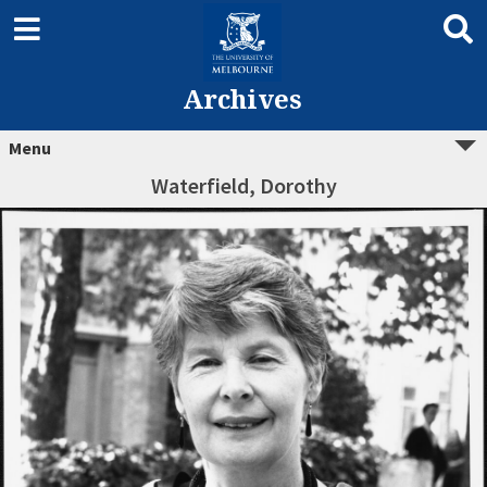
Archives
Menu
Waterfield, Dorothy