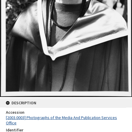
DESCRIPTION
Accession
[2003.0003] Photographs of the Media And Publication Services
Office
Identifier