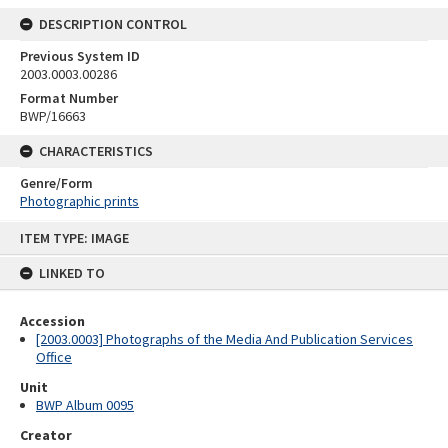
DESCRIPTION CONTROL
Previous System ID
2003.0003.00286
Format Number
BWP/16663
CHARACTERISTICS
Genre/Form
Photographic prints
Skip
ITEM TYPE: IMAGE
to
content
LINKED TO
Accession
[2003.0003] Photographs of the Media And Publication Services
Office
Unit
BWP Album 0095
Creator