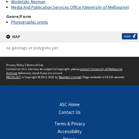
Wodetzki, Norman
Media And Publication Services Office (University of Melbourne)
Genre/Form
Photographic prints
MAP
Add
no geotags or polygons yet
Privacy Policy
|
Terms of Use
Content on this site may be subject to Copyright, please
contact University of Melbourne
Archives
before any reuse if you are unsure.
RECOLLECT
is Copyright © 2011-2026 by
Recollect Limited
| Page rendered in
0.6116
seconds
ASC Home
Contact Us
Terms & Privacy
Accessibility