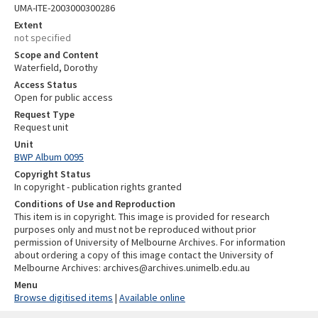
UMA-ITE-2003000300286
Extent
not specified
Scope and Content
Waterfield, Dorothy
Access Status
Open for public access
Request Type
Request unit
Unit
BWP Album 0095
Copyright Status
In copyright - publication rights granted
Conditions of Use and Reproduction
This item is in copyright. This image is provided for research
purposes only and must not be reproduced without prior
permission of University of Melbourne Archives. For information
about ordering a copy of this image contact the University of
Melbourne Archives: archives@archives.unimelb.edu.au
Menu
Browse digitised items
|
Available online