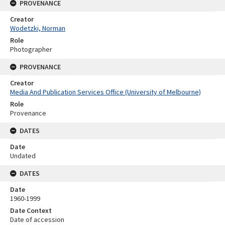
PROVENANCE
Creator
Wodetzki, Norman
Role
Photographer
PROVENANCE
Creator
Media And Publication Services Office (University of Melbourne)
Role
Provenance
DATES
Date
Undated
DATES
Date
1960-1999
Date Context
Date of accession