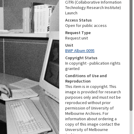
CiTRi (Collaborative Information
Technology Research Institute)
Launch
Access Status
Open for public access
Request Type
Request unit
Unit
BWP Album 0095
Copyright Status
In copyright - publication rights
granted
Conditions of Use and
Reproduction
This item is in copyright. This
image is provided for research
purposes only and must not be
reproduced without prior
permission of University of
Melbourne Archives. For
information about ordering a
copy of this image contact the
University of Melbourne