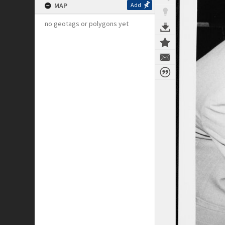
MAP
Add
no geotags or polygons yet