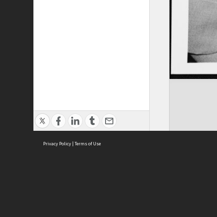
Privacy Policy
|
Terms of Use
ASC Home
Ter
Contact Us
Acce
Priv