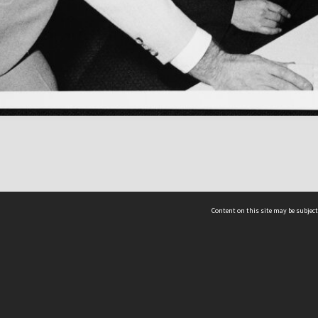
Content on this site may be subject
ms & Privacy
CRICOS number:
00116K
ssibility
ABN:
84 002 705 224
acy