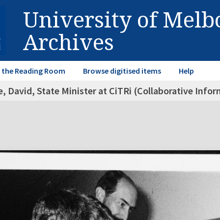
University of Mel
Archives
in the Reading Room
Browse digitised items
Help
, David, State Minister at CiTRi (Collaborative Inf