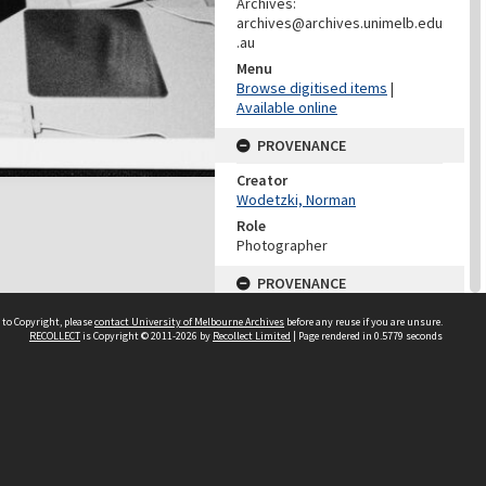
Archives:
archives@archives.unimelb.edu
.au
Menu
Browse digitised items
|
Available online
PROVENANCE
Creator
Wodetzki, Norman
Role
Photographer
PROVENANCE
Creator
 to Copyright, please
contact University of Melbourne Archives
before any reuse if you are unsure.
Media And Publication Services
RECOLLECT
is Copyright © 2011-2026 by
Recollect Limited
| Page rendered in
0.5779
seconds
Office (University of Melbourne)
Role
Provenance
DATES
Date