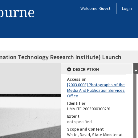
bourne
Welcome
Guest
Login
ormation Technology Research Institute) Launch
DESCRIPTION
Accession
[2003.0003] Photographs of the
Media And Publication Services
Office
Identifier
UMA-ITE-2003000300291
Extent
not specified
Scope and Content
White, David, State Minister at