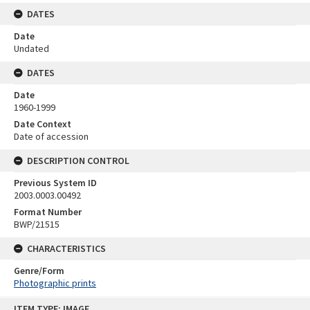
DATES
Date
Undated
DATES
Date
1960-1999
Date Context
Date of accession
DESCRIPTION CONTROL
Previous System ID
2003.0003.00492
Format Number
BWP/21515
CHARACTERISTICS
Genre/Form
Photographic prints
Skip
ITEM TYPE: IMAGE
to