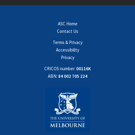
ASC Home
Contact Us
Terms & Privacy
Accessibility
Privacy
CRICOS number:
00116K
ABN:
84 002 705 224