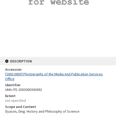
DESCRIPTION
Accession
[2003.0003] Photographs of the Media And Publication Services
Office
Identifier
UMA-ITE-2003000300492
Extent
not specified
Scope and Content
Dyason, Ding. History and Philosophy of Science