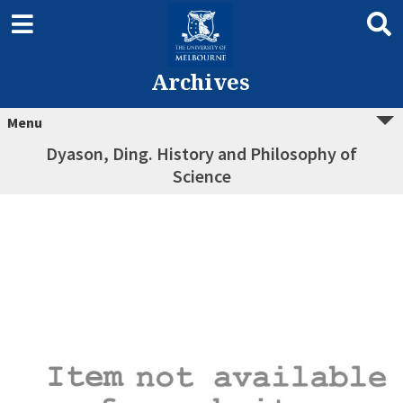
Archives
Menu
Dyason, Ding. History and Philosophy of
Science