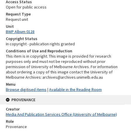
Access Status
Open for public access
Request Type
Request unit
Unit
BWP Album 0128
Copyright Status
In copyright - publication rights granted
Conditions of Use and Reproduction
This item is in copyright. This image is provided for research
purposes only and must not be reproduced without prior
permission of University of Melbourne Archives. For information
about ordering a copy of this image contact the University of
Melbourne Archives: archives@archives.unimelb.edu.au
Menu
Browse digitised items
|
Available in the Reading Room
PROVENANCE
Creator
Media And Publication Services Office (University of Melbourne)
Role
Provenance