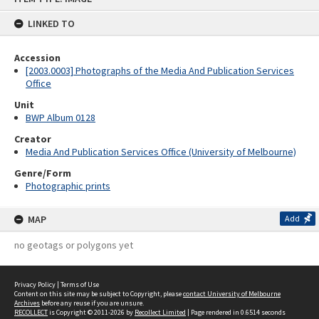
content
LINKED TO
Accession
[2003.0003] Photographs of the Media And Publication Services
Office
Unit
BWP Album 0128
Creator
Media And Publication Services Office (University of Melbourne)
Genre/Form
Photographic prints
MAP
Add
no geotags or polygons yet
Privacy Policy
|
Terms of Use
Content on this site may be subject to Copyright, please
contact University of Melbourne
Archives
before any reuse if you are unsure.
RECOLLECT
is Copyright © 2011-2026 by
Recollect Limited
| Page rendered in
0.6514
seconds