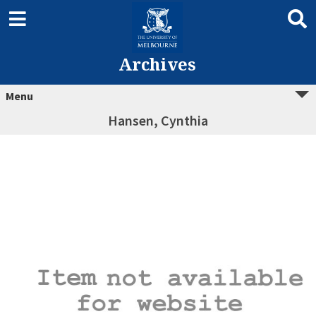
Archives
Menu
Hansen, Cynthia