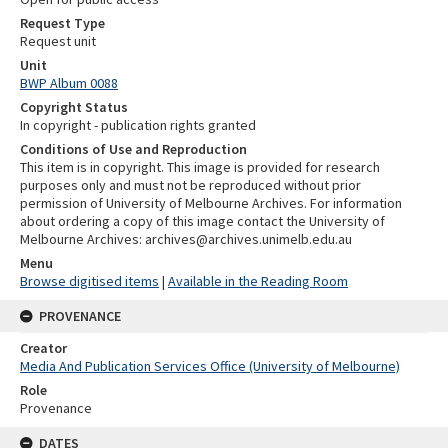
Request Type
Request unit
Unit
BWP Album 0088
Copyright Status
In copyright - publication rights granted
Conditions of Use and Reproduction
This item is in copyright. This image is provided for research
purposes only and must not be reproduced without prior
permission of University of Melbourne Archives. For information
about ordering a copy of this image contact the University of
Melbourne Archives: archives@archives.unimelb.edu.au
Menu
Browse digitised items
|
Available in the Reading Room
PROVENANCE
Creator
Media And Publication Services Office (University of Melbourne)
Role
Provenance
DATES