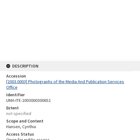
DESCRIPTION
Accession
[2003.0003] Photographs of the Media And Publication Services
Office
Identifier
UMA-ITE-2003000300652
Extent
not specified
Scope and Content
Hansen, Cynthia
Access Status
Open for public access