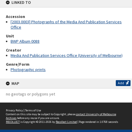
LINKED TO
Accession
[2003.0003] Photographs of the Media And Publication Services
Office
Unit
BWP Album 0088
Creator
Media And Publication Services Office (University of Melbourne)
Genre/Form
Photographic prints
MAP
Add
no geotags or polygons yet
Privacy Policy
|
Terms of Use
Content on this site may be subject to Copyright, please
contact University of Melbourne
Archives
before any reuse if you are unsure.
RECOLLECT
is Copyright © 2011-2026 by
Recollect Limited
| Page rendered in
1.0768
seconds