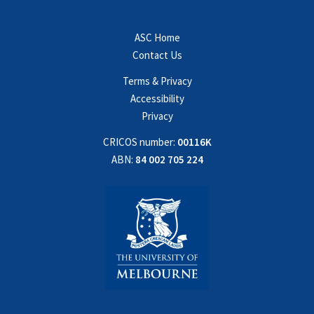
ASC Home
Contact Us
Terms & Privacy
Accessibility
Privacy
CRICOS number:
00116K
ABN:
84 002 705 224