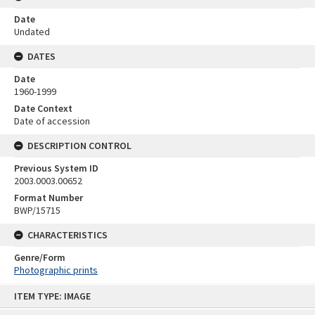
Date
Undated
DATES
Date
1960-1999
Date Context
Date of accession
DESCRIPTION CONTROL
Previous System ID
2003.0003.00652
Format Number
BWP/15715
CHARACTERISTICS
Genre/Form
Photographic prints
Skip
ITEM TYPE: IMAGE
to
content