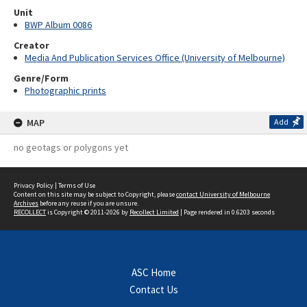
Unit
BWP Album 0086
Creator
Media And Publication Services Office (University of Melbourne)
Genre/Form
Photographic prints
MAP
Add
no geotags or polygons yet
Privacy Policy
|
Terms of Use
Content on this site may be subject to Copyright, please
contact University of Melbourne
Archives
before any reuse if you are unsure.
RECOLLECT
is Copyright © 2011-2026 by
Recollect Limited
| Page rendered in
0.6203
seconds
ASC Home
Contact Us