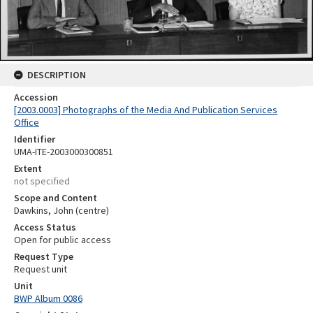
DESCRIPTION
Accession
[2003.0003] Photographs of the Media And Publication Services
Office
Identifier
UMA-ITE-2003000300851
Extent
not specified
Scope and Content
Dawkins, John (centre)
Access Status
Open for public access
Request Type
Request unit
Unit
BWP Album 0086