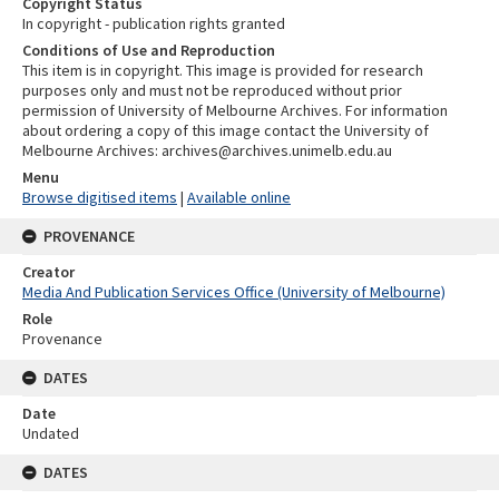
Copyright Status
In copyright - publication rights granted
Conditions of Use and Reproduction
This item is in copyright. This image is provided for research
purposes only and must not be reproduced without prior
permission of University of Melbourne Archives. For information
about ordering a copy of this image contact the University of
Melbourne Archives: archives@archives.unimelb.edu.au
Menu
Browse digitised items
|
Available online
PROVENANCE
Creator
Media And Publication Services Office (University of Melbourne)
Role
Provenance
DATES
Date
Undated
DATES