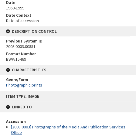
Date
1960-1999
Date Context
Date of accession
DESCRIPTION CONTROL
Previous System ID
2003.0003.00851
Format Number
BWP/15469
CHARACTERISTICS
Genre/Form
Photographic prints
Skip
ITEM TYPE: IMAGE
to
content
LINKED TO
Accession
[2003.0003] Photographs of the Media And Publication Services
Office