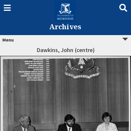
Archives
Menu
Dawkins, John (centre)