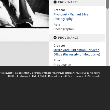
PROVENANCE
Creator
Photonet - Michael Silver
Photography
Role
Photographer
PROVENANCE
Creator
Media And Publication Services
Office (University of Melbourne)
Role
Provenance
DATES
 to Copyright, please
contact University of Melbourne Archives
before any reuse if you are unsure.
RECOLLECT
is Copyright © 2011-2026 by
Recollect Limited
| Page rendered in
0.4208
seconds
Date
c.1976
DESCRIPTION CONTROL
Previous System ID
2003.0003.00910