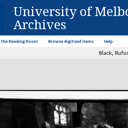
University of Mel
Archives
in the Reading Room
Browse digitised items
Help
Black, Rufu