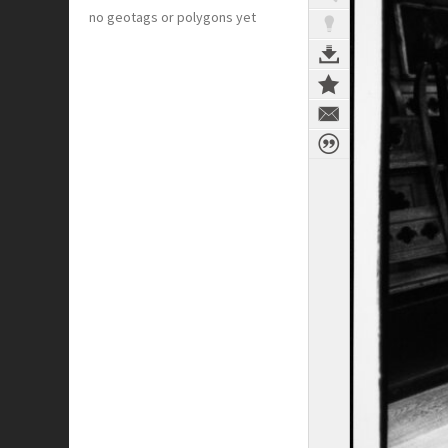
no geotags or polygons yet