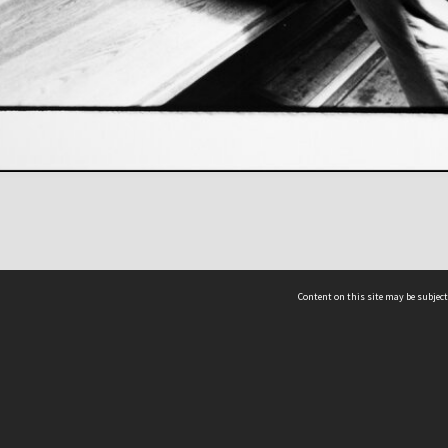
Content on this site may be subject
ms & Privacy
CRICOS number:
00116K
ssibility
ABN:
84 002 705 224
acy