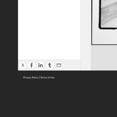
Privacy Policy
|
Terms of Use
ASC Home
Ter
Contact Us
Acce
Priv