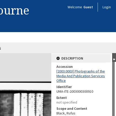
bourne
Welcome
Guest
Login
s
DESCRIPTION
Accession
[2003.0003] Photographs of the
Media And Publication Services
Office
Identifier
UMA-ITE-2003000300910
Extent
not specified
Scope and Content
Black, Rufus