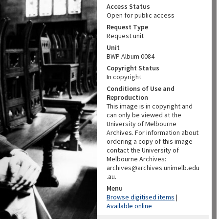
Access Status
Open for public access
Request Type
Request unit
Unit
BWP Album 0084
Copyright Status
In copyright
Conditions of Use and
Reproduction
This image is in copyright and
can only be viewed at the
University of Melbourne
Archives. For information about
ordering a copy of this image
contact the University of
Melbourne Archives:
archives@archives.unimelb.edu
.au.
Menu
Browse digitised items
|
Available online