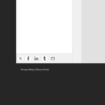
Privacy Policy
|
Terms of Use
ASC Home
Ter
Contact Us
Acce
Priv