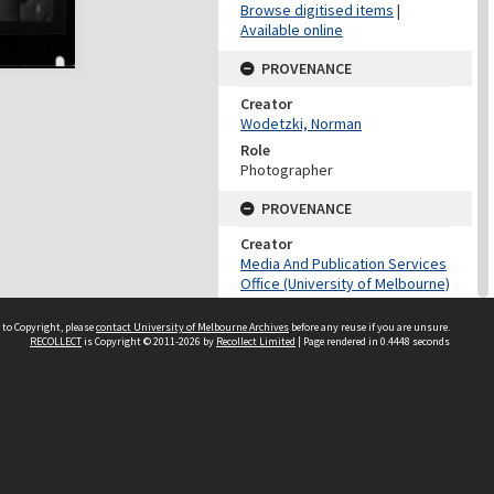
Browse digitised items
|
Available online
PROVENANCE
Creator
Wodetzki, Norman
Role
Photographer
PROVENANCE
Creator
Media And Publication Services
Office (University of Melbourne)
Role
 to Copyright, please
contact University of Melbourne Archives
Provenance
before any reuse if you are unsure.
RECOLLECT
is Copyright © 2011-2026 by
Recollect Limited
| Page rendered in
0.4448
seconds
DATES
Date
Undated
DATES