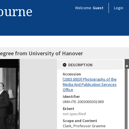
bourne
Welcome
Guest
Login
degree from University of Hanover
DESCRIPTION
Accession
[2003.0003] Photographs of the
Media And Publication Services
Office
Identifier
UMA-ITE-2003000301069
Extent
not specified
Scope and Content
Clark, Professor Graeme