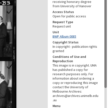
receiving honorary degree
from University of Hanover
Access Status
Open for public access
Request Type
Request unit
Unit
BWP Album 0085
Copyright Status
In copyright - publication rights
granted
Conditions of Use and
Reproduction
This image is in copyright. UMA
has published a copy for
research purposes only. For
information about ordering a
copy or reproducing this image
contact the University of
Melbourne Archives:
archives@archives.unimelb.edu
.au
Menu