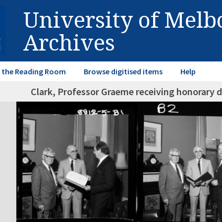
University of Mel
Archives
in the Reading Room
Browse digitised items
Help
Clark, Professor Graeme receiving honorary 