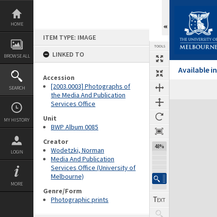
Skip
to
content
HOME
ITEM TYPE: IMAGE
TOOLS
LINKED TO
BROWSE ALL
Available 
Accession
[2003.0003] Photographs of
SEARCH
the Media And Publication
Services Office
Expand/collapse
Unit
MY HISTORY
BWP Album 0085
Creator
48%
Wodetzki, Norman
LOGIN
Media And Publication
Services Office (University of
Melbourne)
MORE
Genre/Form
Photographic prints