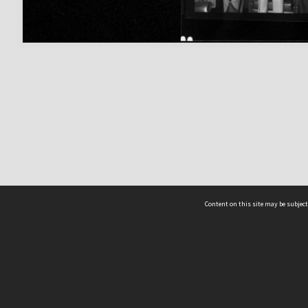
Content on this site may be subject
ms & Privacy
CRICOS number:
00116K
ssibility
ABN:
84 002 705 224
acy