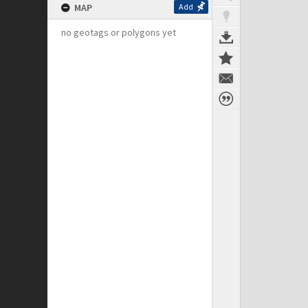
MAP
Add
no geotags or polygons yet