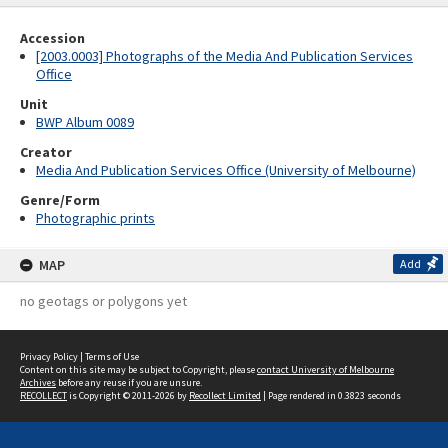
Accession
[2003.0003] Photographs of the Media And Publication Services
Office
Unit
BWP Album 0089
Creator
Media And Publication Services Office (University of Melbourne)
Genre/Form
Photographic prints
MAP
Add
no geotags or polygons yet
Privacy Policy
|
Terms of Use
Content on this site may be subject to Copyright, please
contact University of Melbourne
Archives
before any reuse if you are unsure.
RECOLLECT
is Copyright © 2011-2026 by
Recollect Limited
| Page rendered in
0.3823
seconds