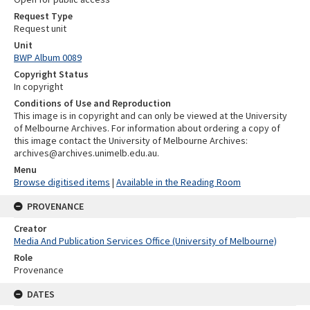
Request Type
Request unit
Unit
BWP Album 0089
Copyright Status
In copyright
Conditions of Use and Reproduction
This image is in copyright and can only be viewed at the University
of Melbourne Archives. For information about ordering a copy of
this image contact the University of Melbourne Archives:
archives@archives.unimelb.edu.au.
Menu
Browse digitised items
|
Available in the Reading Room
PROVENANCE
Creator
Media And Publication Services Office (University of Melbourne)
Role
Provenance
DATES