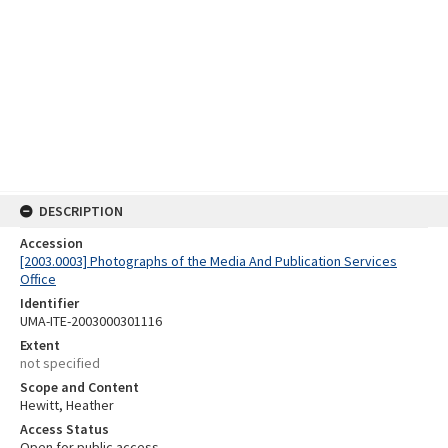
DESCRIPTION
Accession
[2003.0003] Photographs of the Media And Publication Services
Office
Identifier
UMA-ITE-2003000301116
Extent
not specified
Scope and Content
Hewitt, Heather
Access Status
Open for public access