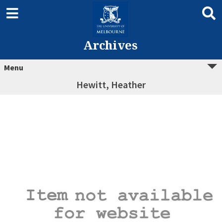
Archives
Menu
Hewitt, Heather