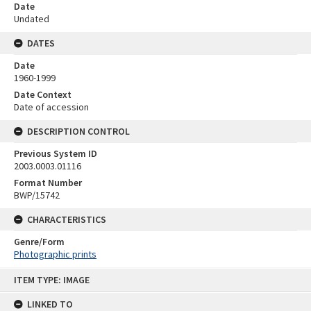
Date
Undated
DATES
Date
1960-1999
Date Context
Date of accession
DESCRIPTION CONTROL
Previous System ID
2003.0003.01116
Format Number
BWP/15742
CHARACTERISTICS
Genre/Form
Photographic prints
Skip
ITEM TYPE: IMAGE
to
content
LINKED TO