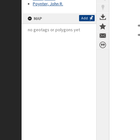
Poynter, John R.
MAP
Add
no geotags or polygons yet