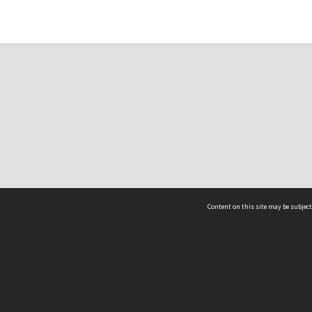
Content on this site may be subject
ms & Privacy
CRICOS number:
00116K
ssibility
ABN:
84 002 705 224
acy