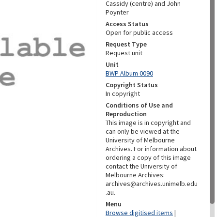
Cassidy (centre) and John
Poynter
Access Status
Open for public access
Request Type
Request unit
Unit
BWP Album 0090
Copyright Status
In copyright
Conditions of Use and
Reproduction
This image is in copyright and
can only be viewed at the
University of Melbourne
Archives. For information about
ordering a copy of this image
contact the University of
Melbourne Archives:
archives@archives.unimelb.edu
.au.
Menu
Browse digitised items
|