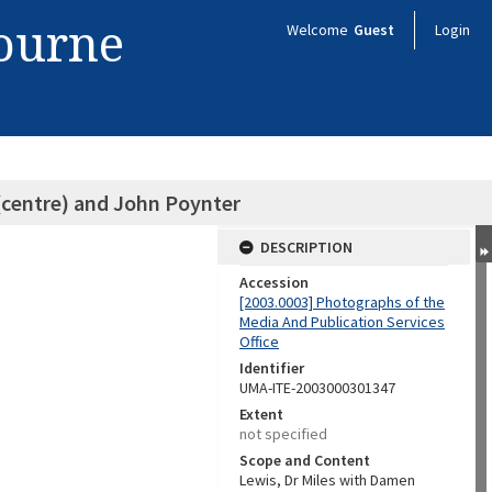
bourne
Welcome
Guest
Login
(centre) and John Poynter
DESCRIPTION
Accession
[2003.0003] Photographs of the
Media And Publication Services
Office
Identifier
UMA-ITE-2003000301347
Extent
not specified
Scope and Content
Lewis, Dr Miles with Damen