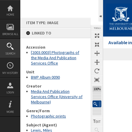
Skip
to
content
HOME
ITEM TYPE: IMAGE
TOOLS
LINKED TO
BROWSE ALL
Available 
Accession
[2003.0003] Photographs of
SEARCH
the Media And Publication
Services Office
Expand/collapse
Unit
MY HISTORY
BWP Album 0090
Creator
100%
Media And Publication
LOGIN
Services Office (University of
Melbourne)
Genre/Form
MORE
Photographic prints
Subject (Agent)
Lewis, Miles