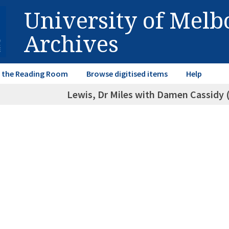
University of Mel
Archives
in the Reading Room
Browse digitised items
Help
Lewis, Dr Miles with Damen Cassidy 