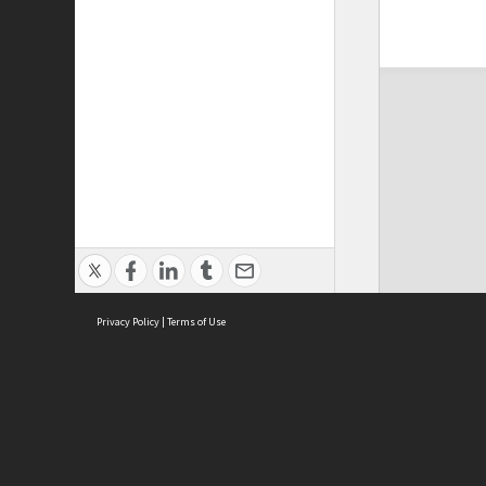
Privacy Policy
|
Terms of Use
ASC Home
Ter
Contact Us
Acce
Priv