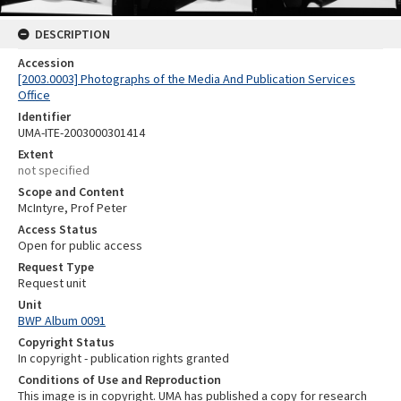
DESCRIPTION
Accession
[2003.0003] Photographs of the Media And Publication Services
Office
Identifier
UMA-ITE-2003000301414
Extent
not specified
Scope and Content
McIntyre, Prof Peter
Access Status
Open for public access
Request Type
Request unit
Unit
BWP Album 0091
Copyright Status
In copyright - publication rights granted
Conditions of Use and Reproduction
This image is in copyright. UMA has published a copy for research