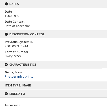
DATES
Date
1960-1999
Date Context
Date of accession
DESCRIPTION CONTROL
Previous System ID
2003.0003.01414
Format Number
BWP/16059
CHARACTERISTICS
Genre/Form
Photographic prints
Skip
ITEM TYPE: IMAGE
to
content
LINKED TO
Accession