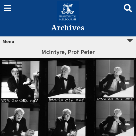
Archives
Menu
McIntyre, Prof Peter