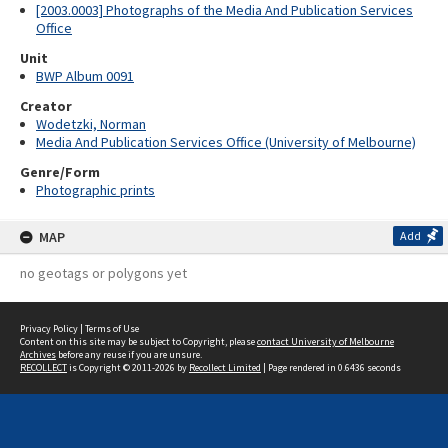
[2003.0003] Photographs of the Media And Publication Services
Office
Unit
BWP Album 0091
Creator
Wodetzki, Norman
Media And Publication Services Office (University of Melbourne)
Genre/Form
Photographic prints
MAP
Add
no geotags or polygons yet
Privacy Policy
|
Terms of Use
Content on this site may be subject to Copyright, please
contact University of Melbourne
Archives
before any reuse if you are unsure.
RECOLLECT
is Copyright © 2011-2026 by
Recollect Limited
| Page rendered in
0.6436
seconds