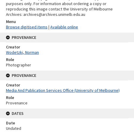
purposes only. For information about ordering a copy or
reproducing this image contact the University of Melbourne
Archives: archives@archives.unimelb.edu.au
Menu
Browse digitised items
|
Available online
PROVENANCE
Creator
Wodetzki, Norman
Role
Photographer
PROVENANCE
Creator
Media And Publication Services Office (University of Melbourne)
Role
Provenance
DATES
Date
Undated