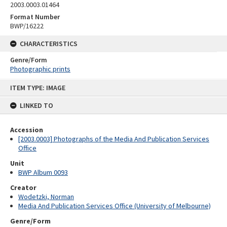
2003.0003.01464
Format Number
BWP/16222
CHARACTERISTICS
Genre/Form
Photographic prints
Skip
ITEM TYPE: IMAGE
to
content
LINKED TO
Accession
[2003.0003] Photographs of the Media And Publication Services
Office
Unit
BWP Album 0093
Creator
Wodetzki, Norman
Media And Publication Services Office (University of Melbourne)
Genre/Form