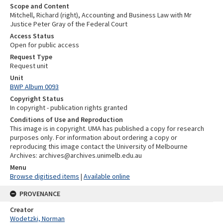
Scope and Content
Mitchell, Richard (right), Accounting and Business Law with Mr
Justice Peter Gray of the Federal Court
Access Status
Open for public access
Request Type
Request unit
Unit
BWP Album 0093
Copyright Status
In copyright - publication rights granted
Conditions of Use and Reproduction
This image is in copyright. UMA has published a copy for research
purposes only. For information about ordering a copy or
reproducing this image contact the University of Melbourne
Archives: archives@archives.unimelb.edu.au
Menu
Browse digitised items
|
Available online
PROVENANCE
Creator
Wodetzki, Norman