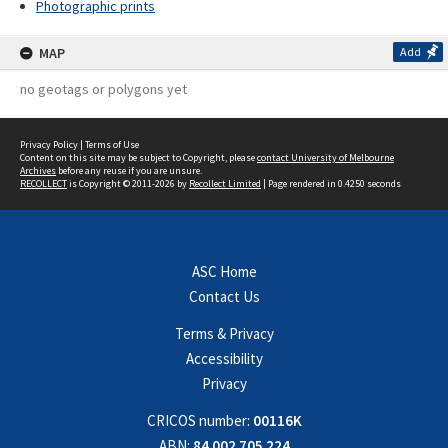
Photographic prints
MAP
Add
no geotags or polygons yet
Privacy Policy
|
Terms of Use
Content on this site may be subject to Copyright, please
contact University of Melbourne
Archives
before any reuse if you are unsure.
RECOLLECT
is Copyright © 2011-2026 by
Recollect Limited
| Page rendered in
0.4250
seconds
ASC Home
Contact Us
Terms & Privacy
Accessibility
Privacy
CRICOS number:
00116K
ABN:
84 002 705 224