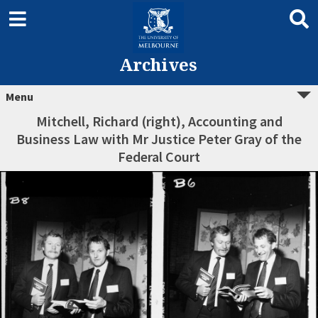
Archives
Menu
Mitchell, Richard (right), Accounting and
Business Law with Mr Justice Peter Gray of the
Federal Court