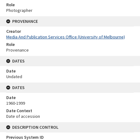
Role
Photographer
PROVENANCE
Creator
Media And Publication Services Office (University of Melbourne)
Role
Provenance
DATES
Date
Undated
DATES
Date
1960-1999
Date Context
Date of accession
DESCRIPTION CONTROL
Previous System ID