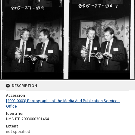
DESCRIPTION
Accession
[2003.0003] Photographs of the Media And Publication Services
Office
Identifier
UMA-ITE-2003000301464
Extent
not specified