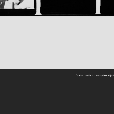
Content on this site may be subject
ms & Privacy
CRICOS number:
00116K
ssibility
ABN:
84 002 705 224
acy