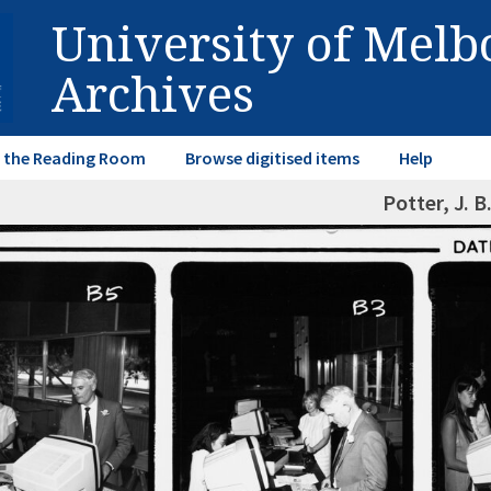
University of Mel
Archives
in the Reading Room
Browse digitised items
Help
Potter, J. B