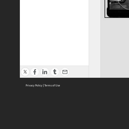
Privacy Policy
|
Terms of Use
ASC Home
Ter
Contact Us
Acce
Priv