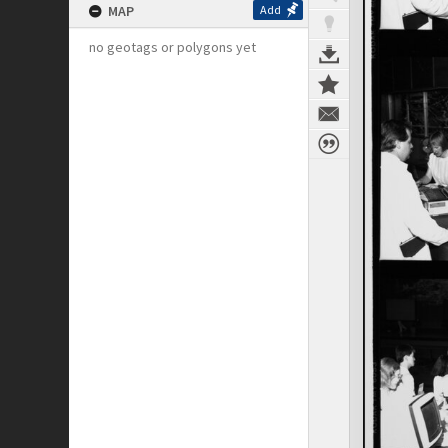
MAP
Add
no geotags or polygons yet