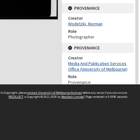
PROVENANCE
Creator
Wodetzki, Norman
Role
Photographer
PROVENANCE
Creator
Media And Publication Services
Office (University of Melbourne)
Role
Provenance
DATES
 to Copyright, please
contact University of Melbourne Archives
before any reuse if you are unsure.
RECOLLECT
is Copyright © 2011-2026 by
Recollect Limited
| Page rendered in
0.4346
seconds
Date
Undated
DATES
Date
1960-1999