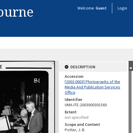
bourne
Welcome
Guest
Login
.
DESCRIPTION
Accession
[2003.0003] Photographs of the
Media And Publication Services
Office
Identifier
UMA-ITE-2003000301560
Extent
not specified
Scope and Content
Potter, J. B.