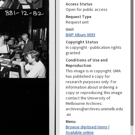
Access Status
Open for public access
Request Type
Request unit
Unit
BWP Album 0093
Copyright Status
In copyright - publication rights
granted
Conditions of Use and
Reproduction
This image is in copyright. UMA
has published a copy for
research purposes only. For
information about ordering a
copy or reproducing this image
contact the University of
Melbourne Archives:
archives@archives.unimelb.edu
.au
Menu
Browse digitised items
|
Available online