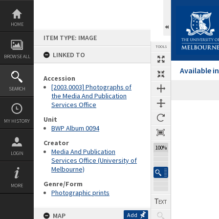
Skip
to
content
HOME
ITEM TYPE: IMAGE
TOOLS
LINKED TO
BROWSE ALL
Available 
Accession
[2003.0003] Photographs of
SEARCH
the Media And Publication
Services Office
Expand/collapse
Unit
MY HISTORY
BWP Album 0094
Creator
100%
Media And Publication
LOGIN
Services Office (University of
Melbourne)
Genre/Form
MORE
Photographic prints
MAP
Add