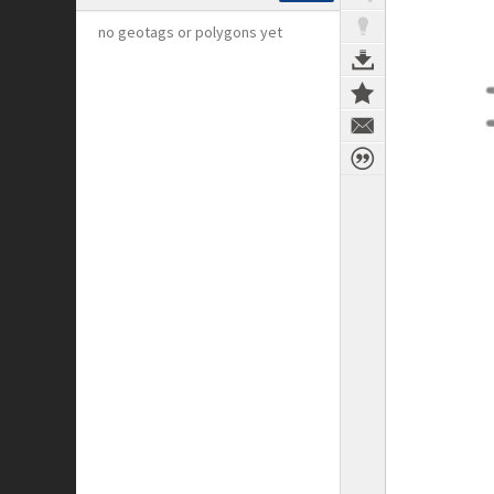
no geotags or polygons yet