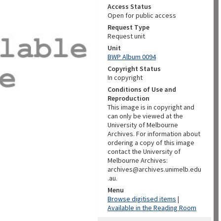
Access Status
Open for public access
Request Type
Request unit
Unit
BWP Album 0094
Copyright Status
In copyright
Conditions of Use and
Reproduction
This image is in copyright and
can only be viewed at the
University of Melbourne
Archives. For information about
ordering a copy of this image
contact the University of
Melbourne Archives:
archives@archives.unimelb.edu
.au.
Menu
Browse digitised items
|
Available in the Reading Room