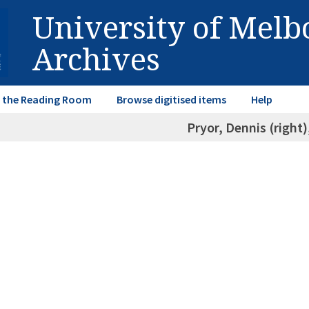
University of Mel
Archives
in the Reading Room
Browse digitised items
Help
Pryor, Dennis (right)