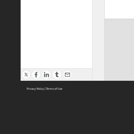
Privacy Policy
|
Terms of Use
ASC Home
Ter
Contact Us
Acce
Priv