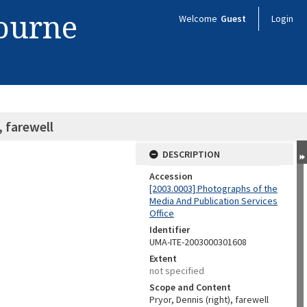
bourne
Welcome
Guest
Login
, farewell
DESCRIPTION
Accession
[2003.0003] Photographs of the
Media And Publication Services
Office
Identifier
UMA-ITE-2003000301608
Extent
not specified
Scope and Content
Pryor, Dennis (right), farewell