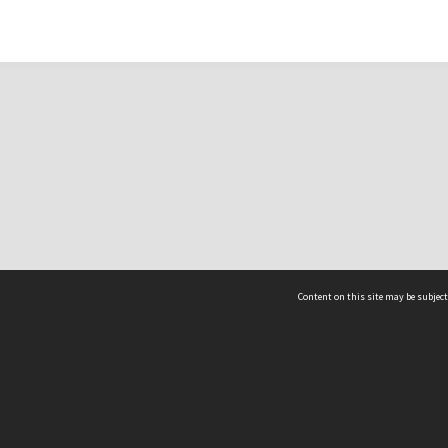
Content on this site may be subject
ms & Privacy
CRICOS number:
00116K
ssibility
ABN:
84 002 705 224
acy