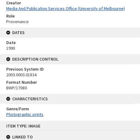
Creator
Media And Publication Services Office (University of Melbourne)
Role
Provenance
DATES
Date
1990
DESCRIPTION CONTROL
Previous System ID
2003.0003.01834
Format Number
BWP/17080
CHARACTERISTICS
Genre/Form
Photographic prints
Skip
ITEM TYPE: IMAGE
to
content
LINKED TO