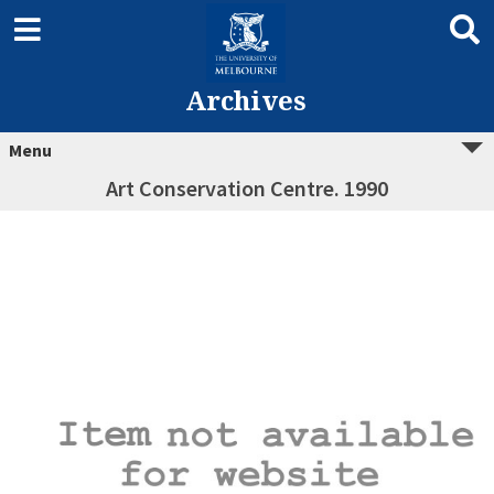
Archives
Menu
Art Conservation Centre. 1990