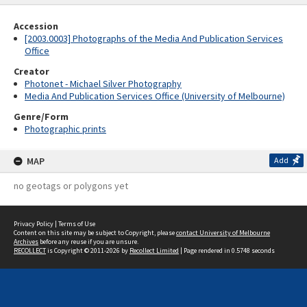
Accession
[2003.0003] Photographs of the Media And Publication Services
Office
Creator
Photonet - Michael Silver Photography
Media And Publication Services Office (University of Melbourne)
Genre/Form
Photographic prints
MAP
Add
no geotags or polygons yet
Privacy Policy
|
Terms of Use
Content on this site may be subject to Copyright, please
contact University of Melbourne
Archives
before any reuse if you are unsure.
RECOLLECT
is Copyright © 2011-2026 by
Recollect Limited
| Page rendered in
0.5748
seconds