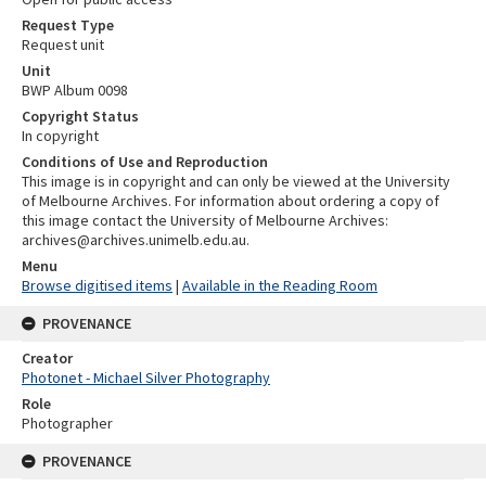
Request Type
Request unit
Unit
BWP Album 0098
Copyright Status
In copyright
Conditions of Use and Reproduction
This image is in copyright and can only be viewed at the University
of Melbourne Archives. For information about ordering a copy of
this image contact the University of Melbourne Archives:
archives@archives.unimelb.edu.au.
Menu
Browse digitised items
|
Available in the Reading Room
PROVENANCE
Creator
Photonet - Michael Silver Photography
Role
Photographer
PROVENANCE