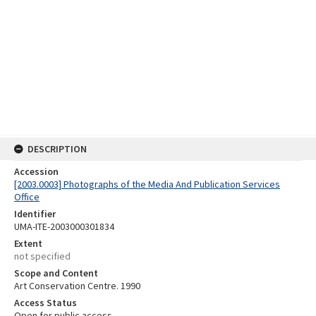
DESCRIPTION
Accession
[2003.0003] Photographs of the Media And Publication Services
Office
Identifier
UMA-ITE-2003000301834
Extent
not specified
Scope and Content
Art Conservation Centre. 1990
Access Status
Open for public access