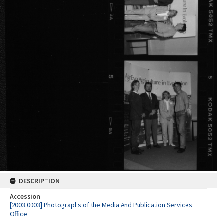
DESCRIPTION
Accession
[2003.0003] Photographs of the Media And Publication Services
Office