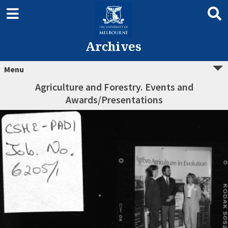
Archives
Menu
Agriculture and Forestry. Events and
Awards/Presentations