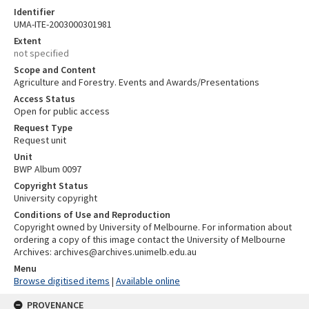
Identifier
UMA-ITE-2003000301981
Extent
not specified
Scope and Content
Agriculture and Forestry. Events and Awards/Presentations
Access Status
Open for public access
Request Type
Request unit
Unit
BWP Album 0097
Copyright Status
University copyright
Conditions of Use and Reproduction
Copyright owned by University of Melbourne. For information about
ordering a copy of this image contact the University of Melbourne
Archives: archives@archives.unimelb.edu.au
Menu
Browse digitised items
|
Available online
PROVENANCE