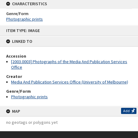
CHARACTERISTICS
Genre/Form
Photographic prints
Skip
ITEM TYPE: IMAGE
to
content
LINKED TO
Accession
[2003.0003] Photographs of the Media And Publication Services
Office
Creator
Media And Publication Services Office (University of Melbourne)
Genre/Form
Photographic prints
MAP
Add
no geotags or polygons yet