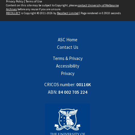
Privacy Policy
|
Terms of Use
Content on this site may be subject to Copyright, please
contact University of Melbourne
Archives
before any reuse if you are unsure.
RECOLLECT
is Copyright © 2011-2026 by
Recollect Limited
| Page rendered in
0.3910
seconds
ASC Home
Contact Us
Terms & Privacy
Accessibility
Privacy
CRICOS number:
00116K
ABN:
84 002 705 224