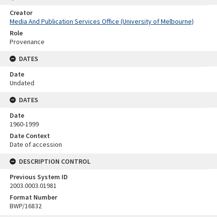
Creator
Media And Publication Services Office (University of Melbourne)
Role
Provenance
DATES
Date
Undated
DATES
Date
1960-1999
Date Context
Date of accession
DESCRIPTION CONTROL
Previous System ID
2003.0003.01981
Format Number
BWP/16832