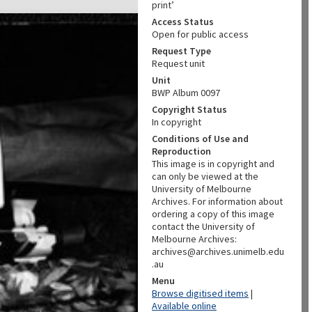
print’
Access Status
Open for public access
Request Type
Request unit
Unit
BWP Album 0097
Copyright Status
In copyright
Conditions of Use and
Reproduction
This image is in copyright and
can only be viewed at the
University of Melbourne
Archives. For information about
ordering a copy of this image
contact the University of
Melbourne Archives:
archives@archives.unimelb.edu
.au
Menu
Browse digitised items
|
Available online