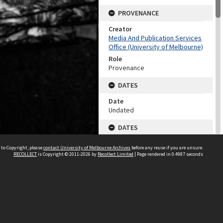
PROVENANCE
Creator
Media And Publication Services
Office (University of Melbourne)
Role
Provenance
DATES
Date
Undated
DATES
Date
 to Copyright, please
contact University of Melbourne Archives
before any reuse if you are unsure.
1960-1999
RECOLLECT
is Copyright © 2011-2026 by
Recollect Limited
| Page rendered in
0.4987
seconds
Date Context
Date of accession
DESCRIPTION CONTROL
Previous System ID
2003.0003.02054