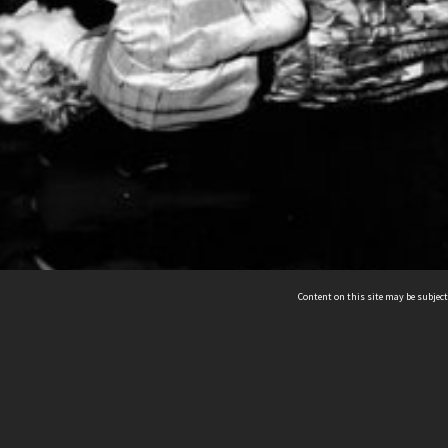
Content on this site may be subject
ms & Privacy
CRICOS number:
00116K
ssibility
ABN:
84 002 705 224
acy