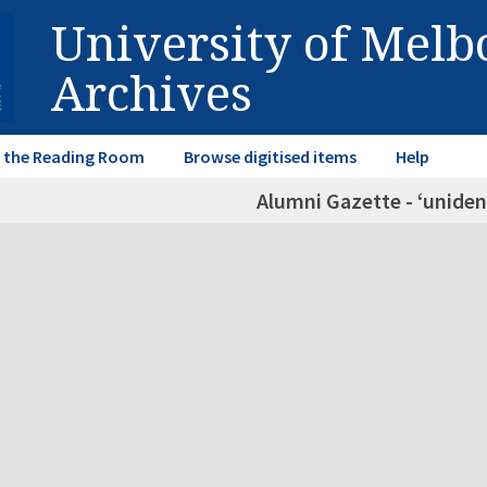
University of Mel
Archives
in the Reading Room
Browse digitised items
Help
Alumni Gazette - ‘unident