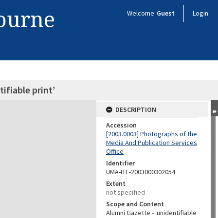
bourne
Welcome
Guest
Login
ifiable print’
DESCRIPTION
Accession
[2003.0003] Photographs of the
Media And Publication Services
Office
Identifier
UMA-ITE-2003000302054
Extent
not specified
Scope and Content
Alumni Gazette - ‘unidentifiable