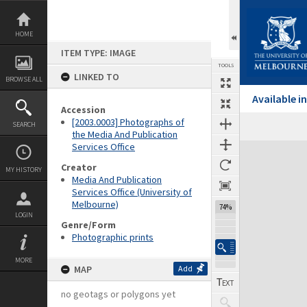
Skip
to
content
HOME
ITEM TYPE: IMAGE
TOOLS
LINKED TO
BROWSE ALL
Available 
Accession
[2003.0003] Photographs of
SEARCH
the Media And Publication
Services Office
Expand/collapse
Creator
MY HISTORY
Media And Publication
Services Office (University of
Melbourne)
74%
LOGIN
Genre/Form
Photographic prints
MORE
MAP
Add
no geotags or polygons yet