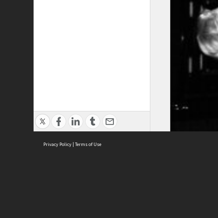
Privacy Policy
|
Terms of Use
ASC Home
Ter
Contact Us
Acce
Priv