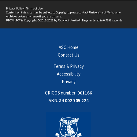
Privacy Policy
|
Terms of Use
Content on this site may be subject to Copyright, please
contact University of Melbourne
Archives
before any reuse if you are unsure.
RECOLLECT
is Copyright © 2011-2026 by
Recollect Limited
| Page rendered in
0.7398
seconds
ASC Home
Contact Us
Terms & Privacy
Accessibility
Privacy
CRICOS number:
00116K
ABN:
84 002 705 224