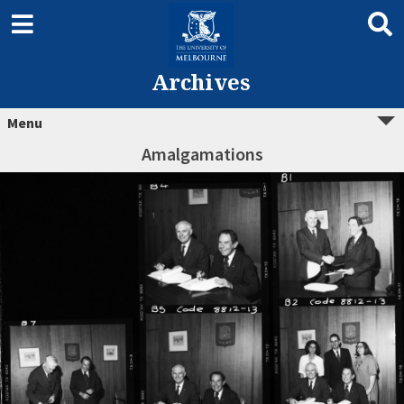
Archives
Menu
Amalgamations