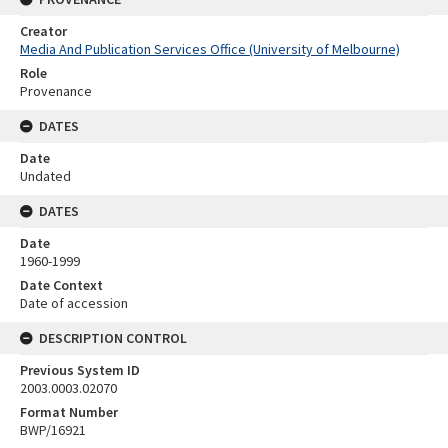
Creator
Media And Publication Services Office (University of Melbourne)
Role
Provenance
DATES
Date
Undated
DATES
Date
1960-1999
Date Context
Date of accession
DESCRIPTION CONTROL
Previous System ID
2003.0003.02070
Format Number
BWP/16921