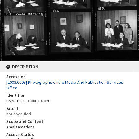
DESCRIPTION
Accession
[2003.0003] Photographs of the Media And Publication Services
Office
Identifier
UMA-ITE-2003000302070
Extent
not specified
Scope and Content
Amalgamations
Access Status