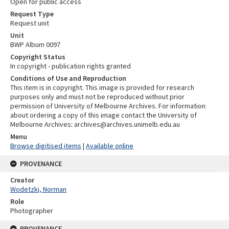
Open for public access
Request Type
Request unit
Unit
BWP Album 0097
Copyright Status
In copyright - publication rights granted
Conditions of Use and Reproduction
This item is in copyright. This image is provided for research
purposes only and must not be reproduced without prior
permission of University of Melbourne Archives. For information
about ordering a copy of this image contact the University of
Melbourne Archives: archives@archives.unimelb.edu.au
Menu
Browse digitised items
|
Available online
PROVENANCE
Creator
Wodetzki, Norman
Role
Photographer
PROVENANCE