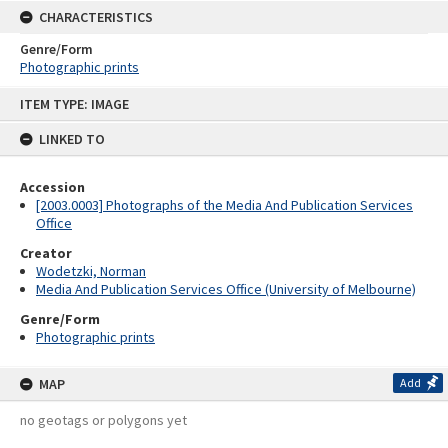
CHARACTERISTICS
Genre/Form
Photographic prints
Skip
ITEM TYPE: IMAGE
to
content
LINKED TO
Accession
[2003.0003] Photographs of the Media And Publication Services
Office
Creator
Wodetzki, Norman
Media And Publication Services Office (University of Melbourne)
Genre/Form
Photographic prints
MAP
Add
no geotags or polygons yet