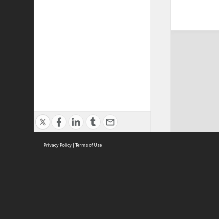
Privacy Policy
|
Terms of Use
ASC Home
Ter
Contact Us
Acce
Priv