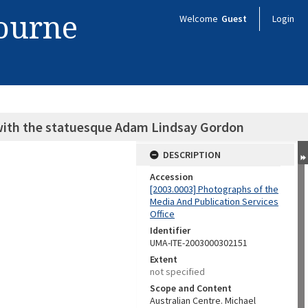
bourne
Welcome
Guest
Login
 with the statuesque Adam Lindsay Gordon
DESCRIPTION
Accession
[2003.0003] Photographs of the
Media And Publication Services
Office
Identifier
UMA-ITE-2003000302151
Extent
not specified
Scope and Content
Australian Centre. Michael