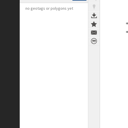
no geotags or polygons yet