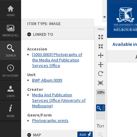
Skip
to
content
HOME
ITEM TYPE: IMAGE
TOOLS
LINKED TO
BROWSE ALL
Available 
Accession
[2003.0003] Photographs of
SEARCH
the Media And Publication
Services Office
Expand/collapse
Unit
MY HISTORY
BWP Album 0099
Creator
100%
Media And Publication
LOGIN
Services Office (University of
Melbourne)
Genre/Form
MORE
Photographic prints
MAP
Add