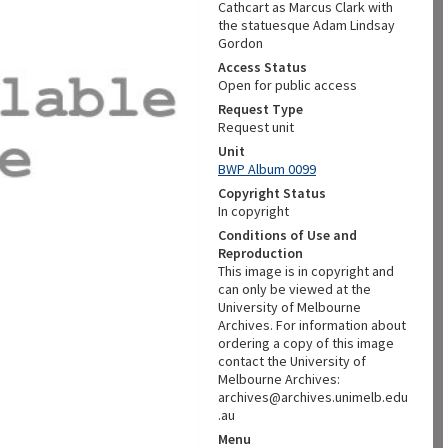
Cathcart as Marcus Clark with
the statuesque Adam Lindsay
Gordon
Access Status
Open for public access
Request Type
Request unit
Unit
BWP Album 0099
Copyright Status
In copyright
Conditions of Use and
Reproduction
This image is in copyright and
can only be viewed at the
University of Melbourne
Archives. For information about
ordering a copy of this image
contact the University of
Melbourne Archives:
archives@archives.unimelb.edu
.au
Menu