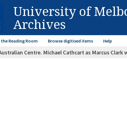
University of Mel
Archives
in the Reading Room
Browse digitised items
Help
Australian Centre. Michael Cathcart as Marcus Clark