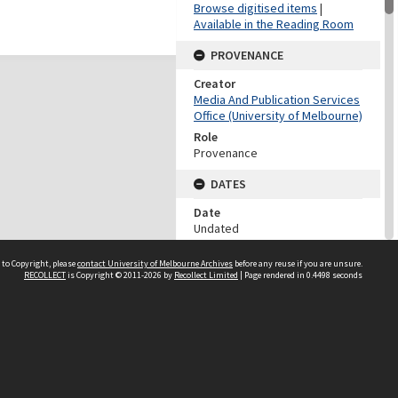
Browse digitised items
|
Available in the Reading Room
PROVENANCE
Creator
Media And Publication Services
Office (University of Melbourne)
Role
Provenance
DATES
Date
Undated
DATES
 to Copyright, please
contact University of Melbourne Archives
before any reuse if you are unsure.
RECOLLECT
is Copyright © 2011-2026 by
Recollect Limited
| Page rendered in
0.4498
seconds
Date
1960-1999
Date Context
Date of accession
DESCRIPTION CONTROL