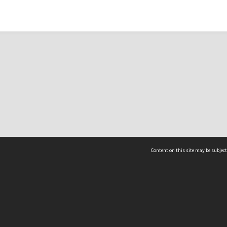
Content on this site may be subject
ms & Privacy
CRICOS number:
00116K
ssibility
ABN:
84 002 705 224
acy