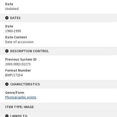
Date
Undated
DATES
Date
1960-1999
Date Context
Date of accession
DESCRIPTION CONTROL
Previous System ID
2003.0003.02273
Format Number
BWP/17254
CHARACTERISTICS
Genre/Form
Photographic prints
Skip
ITEM TYPE: IMAGE
to
content
LINKED TO