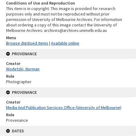
Conditions of Use and Reproduction
This item is in copyright. This image is provided for research
purposes only and must not be reproduced without prior
permission of University of Melbourne Archives. For information
about ordering a copy of this image contact the University of
Melbourne Archives: archives@archives.unimelb.edu.au
Menu
Browse digitised items
|
Available online
PROVENANCE
Creator
Wodetzki, Norman
Role
Photographer
PROVENANCE
Creator
Media And Publication Services Office (University of Melbourne)
Role
Provenance
DATES