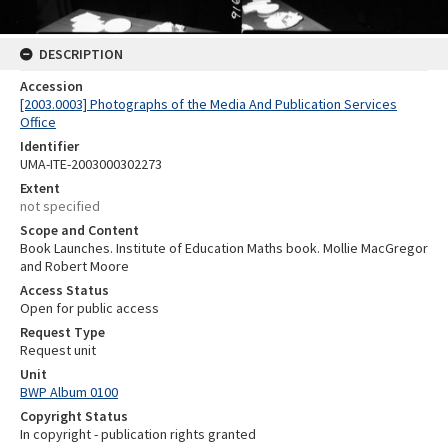
DESCRIPTION
Accession
[2003.0003] Photographs of the Media And Publication Services
Office
Identifier
UMA-ITE-2003000302273
Extent
not specified
Scope and Content
Book Launches. Institute of Education Maths book. Mollie MacGregor
and Robert Moore
Access Status
Open for public access
Request Type
Request unit
Unit
BWP Album 0100
Copyright Status
In copyright - publication rights granted