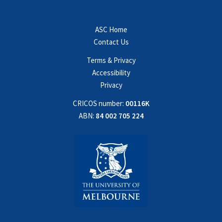
ASC Home
Contact Us
Terms & Privacy
Accessibility
Privacy
CRICOS number:
00116K
ABN:
84 002 705 224