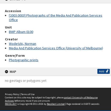
Accession
[2003.0003] Photographs of the Media And Publication Services
Office
Unit
BWP Album 0100
Creator
Wodetzki, Norman
Media And Publication Services Office (University of Melbourne)
Genre/Form
Photographic prints
MAP
Add
no geotags or polygons yet
Privacy Policy
|
Terms of Use
Content on this site may be subject to Copyright, please
contact University of Melbourne
Archives
before any reuse if you are unsure.
RECOLLECT
is Copyright © 2011-2026 by
Recollect Limited
| Page rendered in
0.6873
seconds