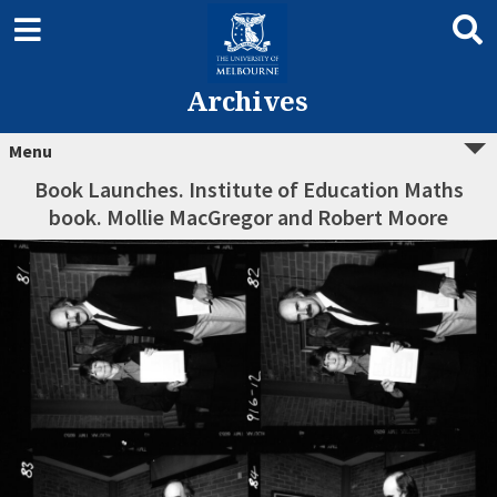
Archives
Menu
Book Launches. Institute of Education Maths
book. Mollie MacGregor and Robert Moore