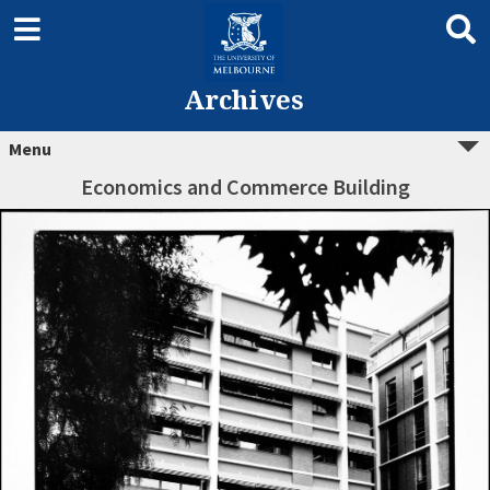
Archives
Menu
Economics and Commerce Building