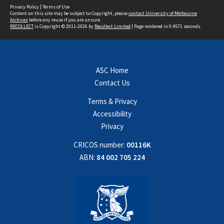
Privacy Policy
|
Terms of Use
Content on this site may be subject to Copyright, please
contact University of Melbourne
Archives
before any reuse if you are unsure.
RECOLLECT
is Copyright © 2011-2026 by
Recollect Limited
| Page rendered in
0.4571
seconds
ASC Home
Contact Us
Terms & Privacy
Accessibility
Privacy
CRICOS number:
00116K
ABN:
84 002 705 224