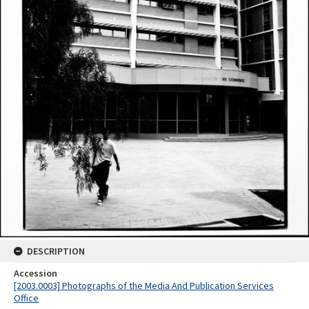
DESCRIPTION
Accession
[2003.0003] Photographs of the Media And Publication Services
Office