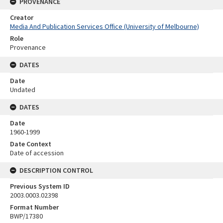
PROVENANCE
Creator
Media And Publication Services Office (University of Melbourne)
Role
Provenance
DATES
Date
Undated
DATES
Date
1960-1999
Date Context
Date of accession
DESCRIPTION CONTROL
Previous System ID
2003.0003.02398
Format Number
BWP/17380