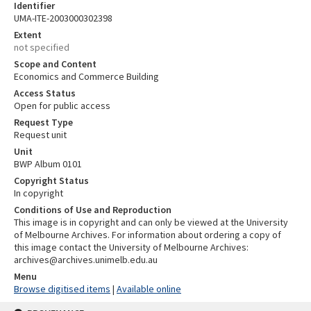
Identifier
UMA-ITE-2003000302398
Extent
not specified
Scope and Content
Economics and Commerce Building
Access Status
Open for public access
Request Type
Request unit
Unit
BWP Album 0101
Copyright Status
In copyright
Conditions of Use and Reproduction
This image is in copyright and can only be viewed at the University
of Melbourne Archives. For information about ordering a copy of
this image contact the University of Melbourne Archives:
archives@archives.unimelb.edu.au
Menu
Browse digitised items
|
Available online