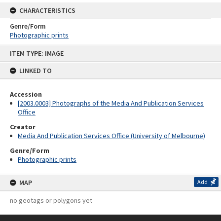
CHARACTERISTICS
Genre/Form
Photographic prints
Skip
ITEM TYPE: IMAGE
to
content
LINKED TO
Accession
[2003.0003] Photographs of the Media And Publication Services
Office
Creator
Media And Publication Services Office (University of Melbourne)
Genre/Form
Photographic prints
MAP
Add
no geotags or polygons yet