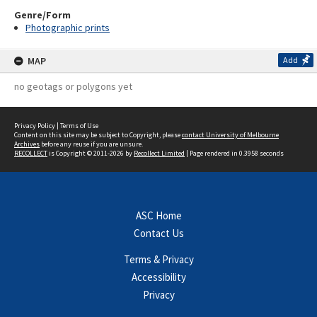
Genre/Form
Photographic prints
MAP
Add
no geotags or polygons yet
Privacy Policy
|
Terms of Use
Content on this site may be subject to Copyright, please
contact University of Melbourne
Archives
before any reuse if you are unsure.
RECOLLECT
is Copyright © 2011-2026 by
Recollect Limited
| Page rendered in
0.3958
seconds
ASC Home
Contact Us
Terms & Privacy
Accessibility
Privacy