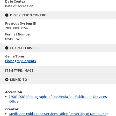
Date Context
Date of accession
DESCRIPTION CONTROL
Previous System ID
2003.0003.02475
Format Number
BWP/17458
CHARACTERISTICS
Genre/Form
Photographic prints
Skip
ITEM TYPE: IMAGE
to
content
LINKED TO
Accession
[2003.0003] Photographs of the Media And Publication Services
Office
Creator
Media And Publication Services Office (University of Melbourne)