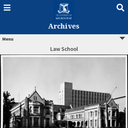
Archives
Menu
Law School