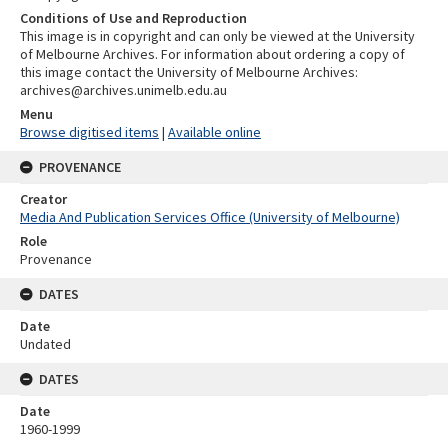
Conditions of Use and Reproduction
This image is in copyright and can only be viewed at the University
of Melbourne Archives. For information about ordering a copy of
this image contact the University of Melbourne Archives:
archives@archives.unimelb.edu.au
Menu
Browse digitised items
|
Available online
PROVENANCE
Creator
Media And Publication Services Office (University of Melbourne)
Role
Provenance
DATES
Date
Undated
DATES
Date
1960-1999