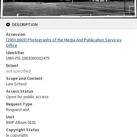
DESCRIPTION
Accession
[2003.0003] Photographs of the Media And Publication Services
Office
Identifier
UMA-ITE-2003000302475
Extent
not specified
Scope and Content
Law School
Access Status
Open for public access
Request Type
Request unit
Unit
BWP Album 0101
Copyright Status
In copyright