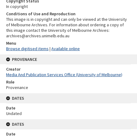
Copyright Status
In copyright
Conditions of Use and Reproduction
This image is in copyright and can only be viewed at the University
of Melbourne Archives. For information about ordering a copy of
this image contact the University of Melbourne Archives:
archives@archives.unimelb.edu.au
Menu
Browse digitised items
|
Available online
PROVENANCE
Creator
Media And Publication Services Office (University of Melbourne)
Role
Provenance
DATES
Date
Undated
DATES
Date