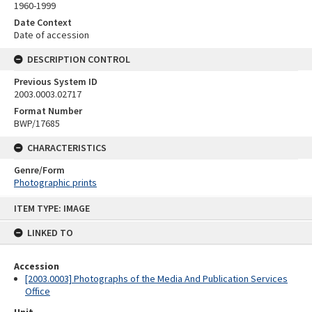
1960-1999
Date Context
Date of accession
DESCRIPTION CONTROL
Previous System ID
2003.0003.02717
Format Number
BWP/17685
CHARACTERISTICS
Genre/Form
Photographic prints
Skip
ITEM TYPE: IMAGE
to
content
LINKED TO
Accession
[2003.0003] Photographs of the Media And Publication Services
Office