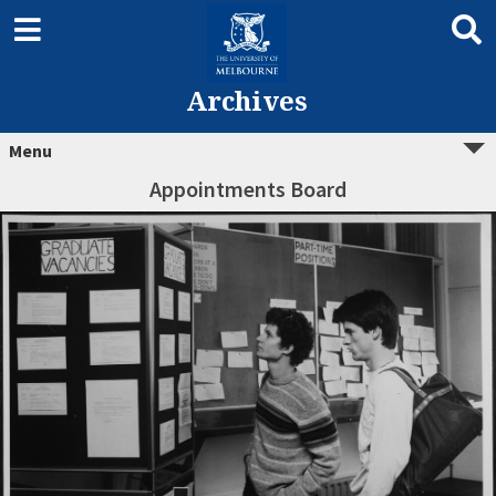
Archives
Menu
Appointments Board