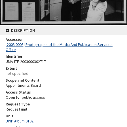
DESCRIPTION
Accession
[2003.0003] Photographs of the Media And Publication Services
Office
Identifier
UMA-ITE-2003000302717
Extent
not specified
Scope and Content
Appointments Board
Access Status
Open for public access
Request Type
Request unit
Unit
BWP Album 0102