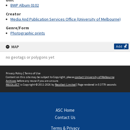
Unit
BWP Album 0102
Creator
Media And Publication Services Office (University of Melbourne)
Genre/Form
Photographic prints
MAP
Add
no geotags or polygons yet
Privacy Policy
|
Terms of Use
Content on this site may be subject to Copyright, please
contact University of Melbourne
Archives
before any reuse if you are unsure.
RECOLLECT
is Copyright © 2011-2026 by
Recollect Limited
| Page rendered in
0.3779
seconds
ASC Home
Contact Us
Terms & Privacy