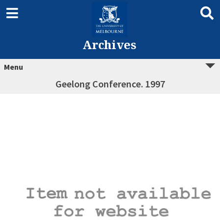
Archives
Menu
Geelong Conference. 1997