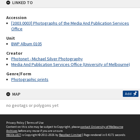
LINKED TO
Accession
[2003.0003] Photographs of the Media And Publication Services
Office
Unit
BWP Album 0105
Creator
Photonet - Michael Silver Photography
Media And Publication Services Office (University of Melbourne)
Genre/Form
Photographic prints
MAP
Add
no geotags or polygons yet
Privacy Policy
|
Terms of Use
Content on this site may be subject to Copyright, please
contact University of Melbourne
Archives
before any reuse if you are unsure.
RECOLLECT
is Copyright © 2011-2026 by
Recollect Limited
| Page rendered in
0.4171
seconds