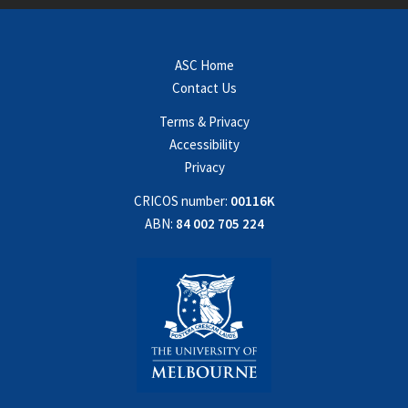
ASC Home
Contact Us
Terms & Privacy
Accessibility
Privacy
CRICOS number:
00116K
ABN:
84 002 705 224