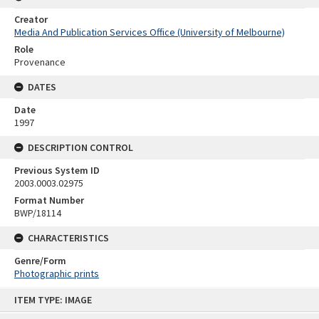
Creator
Media And Publication Services Office (University of Melbourne)
Role
Provenance
DATES
Date
1997
DESCRIPTION CONTROL
Previous System ID
2003.0003.02975
Format Number
BWP/18114
CHARACTERISTICS
Genre/Form
Photographic prints
Skip
ITEM TYPE: IMAGE
to
content