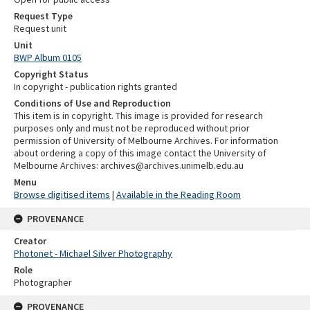
Request Type
Request unit
Unit
BWP Album 0105
Copyright Status
In copyright - publication rights granted
Conditions of Use and Reproduction
This item is in copyright. This image is provided for research
purposes only and must not be reproduced without prior
permission of University of Melbourne Archives. For information
about ordering a copy of this image contact the University of
Melbourne Archives: archives@archives.unimelb.edu.au
Menu
Browse digitised items
|
Available in the Reading Room
PROVENANCE
Creator
Photonet - Michael Silver Photography
Role
Photographer
PROVENANCE