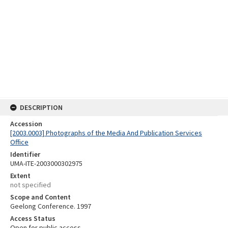
DESCRIPTION
Accession
[2003.0003] Photographs of the Media And Publication Services
Office
Identifier
UMA-ITE-2003000302975
Extent
not specified
Scope and Content
Geelong Conference. 1997
Access Status
Open for public access