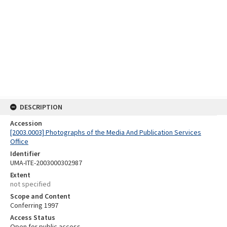
DESCRIPTION
Accession
[2003.0003] Photographs of the Media And Publication Services
Office
Identifier
UMA-ITE-2003000302987
Extent
not specified
Scope and Content
Conferring 1997
Access Status
Open for public access