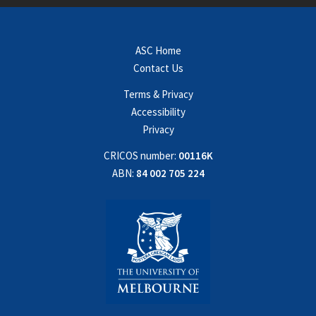
ASC Home
Contact Us
Terms & Privacy
Accessibility
Privacy
CRICOS number:
00116K
ABN:
84 002 705 224