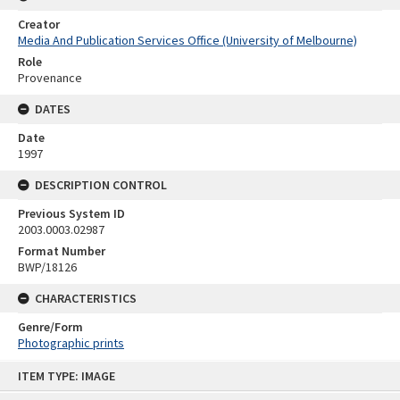
Creator
Media And Publication Services Office (University of Melbourne)
Role
Provenance
DATES
Date
1997
DESCRIPTION CONTROL
Previous System ID
2003.0003.02987
Format Number
BWP/18126
CHARACTERISTICS
Genre/Form
Photographic prints
Skip
ITEM TYPE: IMAGE
to
content