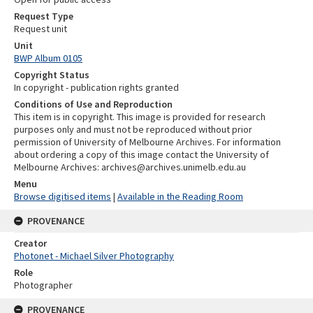
Request Type
Request unit
Unit
BWP Album 0105
Copyright Status
In copyright - publication rights granted
Conditions of Use and Reproduction
This item is in copyright. This image is provided for research
purposes only and must not be reproduced without prior
permission of University of Melbourne Archives. For information
about ordering a copy of this image contact the University of
Melbourne Archives: archives@archives.unimelb.edu.au
Menu
Browse digitised items
|
Available in the Reading Room
PROVENANCE
Creator
Photonet - Michael Silver Photography
Role
Photographer
PROVENANCE