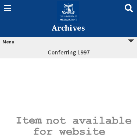
Archives
Menu
Conferring 1997