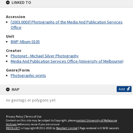
LINKED TO
Accession
[2003.0003] Photographs of the Media And Publication Services
Office
Unit
BWP Album 0105
Creator
Photonet - Michael Silver Photography
Media And Publication Services Office (University of Melbourne)
Genre/Form
Photographic prints
MAP
Add
no geotags or polygons yet
Privacy Policy
|
Terms of Use
Content on this site may be subject to Copyright, please
contact University of Melbourne
Archives
before any reuse if you are unsure.
RECOLLECT
is Copyright © 2011-2026 by
Recollect Limited
| Page rendered in
0.5650
seconds