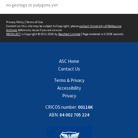
no geotags or polygons yet
Privacy Policy
|
Terms of Use
Content on this site may be subject to Copyright, please
contact University of Melbourne
Archives
before any reuse if you are unsure.
RECOLLECT
is Copyright © 2011-2026 by
Recollect Limited
| Page rendered in
0.5338
seconds
ASC Home
Contact Us
Terms & Privacy
Accessibility
Privacy
CRICOS number:
00116K
ABN:
84 002 705 224