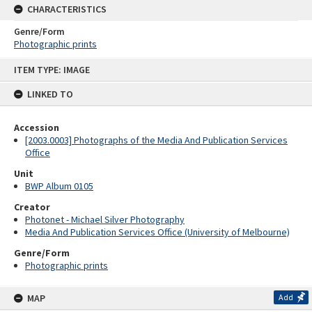
CHARACTERISTICS
Genre/Form
Photographic prints
Skip
ITEM TYPE: IMAGE
to
content
LINKED TO
Accession
[2003.0003] Photographs of the Media And Publication Services
Office
Unit
BWP Album 0105
Creator
Photonet - Michael Silver Photography
Media And Publication Services Office (University of Melbourne)
Genre/Form
Photographic prints
MAP
Add