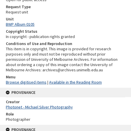
Request Type
Request unit
Unit
BWP Album 0105
Copyright Status
In copyright - publication rights granted
Conditions of Use and Reproduction
This item is in copyright. This image is provided for research
purposes only and must not be reproduced without prior
permission of University of Melbourne Archives. For information
about ordering a copy of this image contact the University of
Melbourne Archives: archives@archives.unimelb.edu.au
Menu
Browse digitised items
|
Available in the Reading Room
PROVENANCE
Creator
Photonet - Michael Silver Photography
Role
Photographer
PROVENANCE