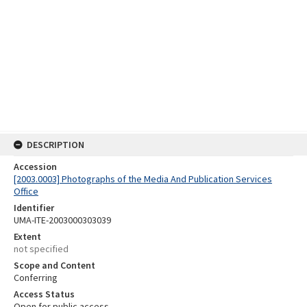
DESCRIPTION
Accession
[2003.0003] Photographs of the Media And Publication Services
Office
Identifier
UMA-ITE-2003000303039
Extent
not specified
Scope and Content
Conferring
Access Status
Open for public access