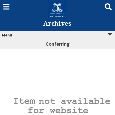
Archives
Menu
Conferring