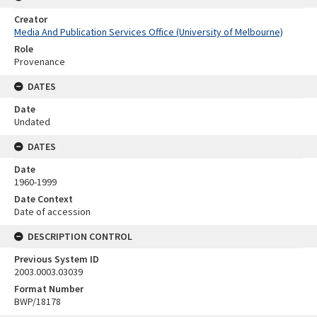
Creator
Media And Publication Services Office (University of Melbourne)
Role
Provenance
DATES
Date
Undated
DATES
Date
1960-1999
Date Context
Date of accession
DESCRIPTION CONTROL
Previous System ID
2003.0003.03039
Format Number
BWP/18178